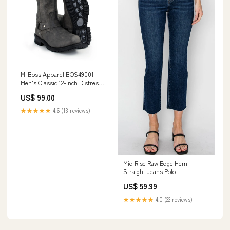
M-Boss Apparel BOS49001
Men's Classic 12-inch Distress
Grey Harness Leather
US$ 99.00
Motorcycle Boots Sizes:9.5
★★★★★
4.6 (13 reviews)
Mid Rise Raw Edge Hem
Straight Jeans Polo
US$ 59.99
★★★★★
4.0 (22 reviews)