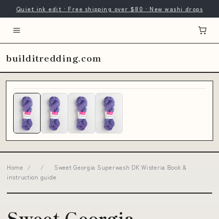
Quiet ink edit · Free shipping over $80 · New washi drops
builditredding.com
Home
/
/
Sweet Georgia Superwash DK Wisteria Book &
instruction guide
Sweet Georgia