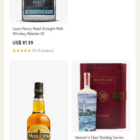
Laws Henry Road Straight Malt
Whiskey Retailer:32
US$ 81.99
★★★★★
5.0 (5 reviews)
Heaven's Door Bootleg Series