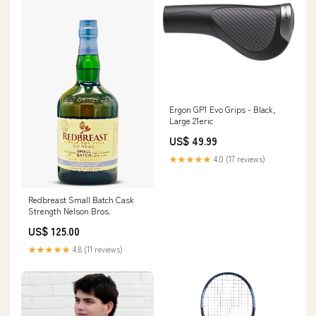
Ergon GP1 Evo Grips - Black,
Large 21eric
US$ 49.99
★★★★★
4.0 (17 reviews)
Redbreast Small Batch Cask
Strength Nelson Bros.
US$ 125.00
★★★★★
4.8 (11 reviews)