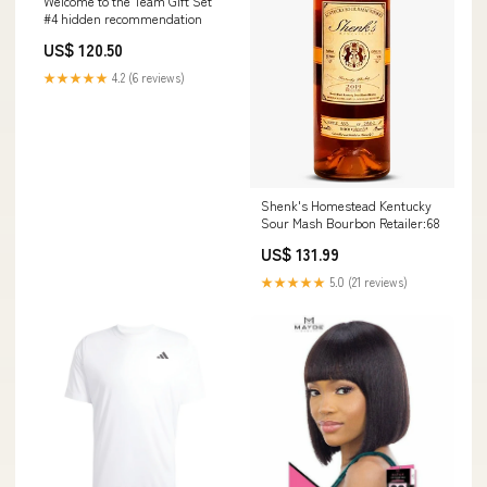
Welcome to the Team Gift Set
#4 hidden recommendation
US$ 120.50
★★★★★
4.2 (6 reviews)
Shenk's Homestead Kentucky
Sour Mash Bourbon Retailer:68
US$ 131.99
★★★★★
5.0 (21 reviews)