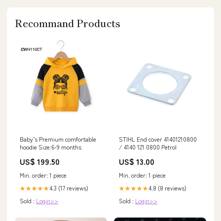
Recommand Products
Baby’s Premium comfortable
STIHL End cover 41401210800
hoodie Size:6-9 months
/ 4140 121 0800 Petrol
US$ 199.50
US$ 13.00
Min. order: 1 piece
Min. order: 1 piece
4.3 (17 reviews)
4.8 (8 reviews)
★★★★★
★★★★★
Sold :
Login>>
Sold :
Login>>