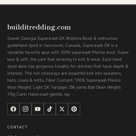
builditredding.com
Sweet Georgia Superwash DK Wisteria Book & instruction
guideHand dyed in Vancouver, Canada, Superwash DK is a
versatile favorite spun with 100% superwash Merino wool. Super
luxe & soft, the yarn feel amazing to knit & wear. Each hand
dyed skein has gorgeous tonality for stitches that have depth &
interest. The rich colorways are beautiful knit into sweaters,
hats, cowls & mitts. Fiber Content: 100% Superwash Merino
Wool Weight: Light DK Yardage: 256 yards Ball Skein Weight:
115g Care: Hand wash gentle, lay
CONTACT