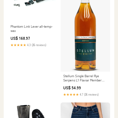
Phantom Link Lever all-temp-
wax
US$ 168.97
★★★★★
4.3 (26 reviews)
Stellum Single Barrel Rye
Serpens L1 Flaviar Member
Select Retailer:184
US$ 54.99
★★★★★
4.7 (26 reviews)