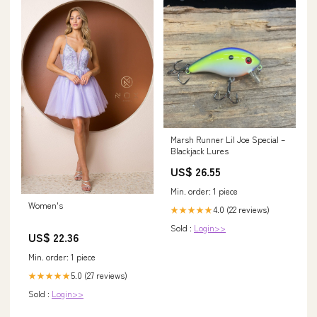
Marsh Runner Lil Joe Special –
Blackjack Lures
US$ 26.55
Min. order: 1 piece
Women's
4.0 (22 reviews)
★★★★★
Sold :
Login>>
US$ 22.36
Min. order: 1 piece
5.0 (27 reviews)
★★★★★
Sold :
Login>>