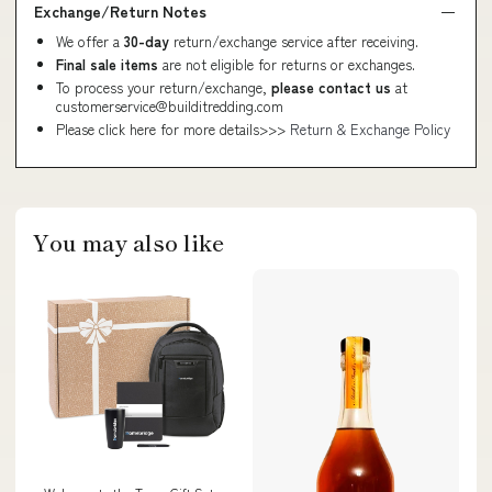
Exchange/Return Notes
We offer a
30-day
return/exchange service after receiving.
Final sale items
are not eligible for returns or exchanges.
To process your return/exchange,
please contact us
at
customerservice@builditredding.com
Please click here for more details>>>
Return & Exchange Policy
You may also like