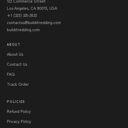
123 Commerce Street
Los Angeles, CA 90015, USA
+1 (323) 325-2832
contactus@builditredding.com
builditredding.com
ABOUT
About Us
Contact Us
FAQ
Track Order
POLICIES
Refund Policy
Privacy Policy