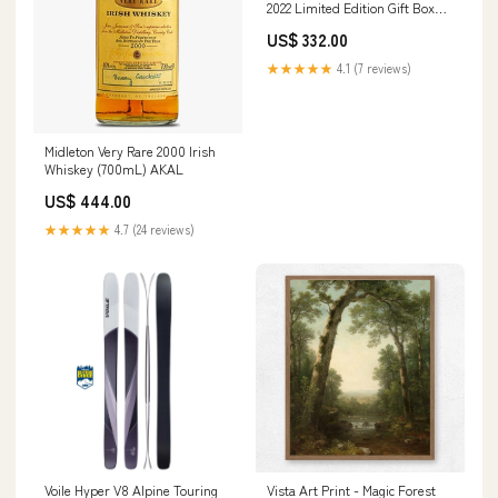
2022 Limited Edition Gift Box
Retailer:85
US$ 332.00
★★★★★
4.1 (7 reviews)
Midleton Very Rare 2000 Irish
Whiskey (700mL) AKAL
US$ 444.00
★★★★★
4.7 (24 reviews)
Voile Hyper V8 Alpine Touring
Vista Art Print - Magic Forest