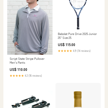
Babolat Pure Drive 2025 Junior
25" Size:25
US$ 115.00
★★★★★
4.9 (14 reviews)
Script State Stripe Pullover
Men's Pants
US$ 110.00
★★★★★
4.2 (18 reviews)