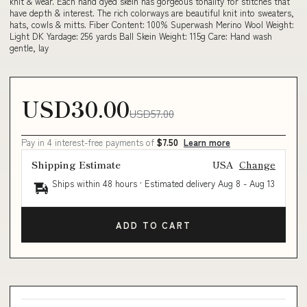
knit & wear. Each hand dyed skein has gorgeous tonality for stitches that
have depth & interest. The rich colorways are beautiful knit into sweaters,
hats, cowls & mitts. Fiber Content: 100% Superwash Merino Wool Weight:
Light DK Yardage: 256 yards Ball Skein Weight: 115g Care: Hand wash
gentle, lay
USD30.00
USD57.00
Pay in 4 interest-free payments of
$7.50
Learn more
Shipping Estimate
USA
Change
Ships within 48 hours · Estimated delivery
Aug 8
-
Aug 13
ADD TO CART