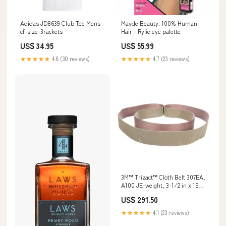
Adidas JD8639 Club Tee Mens
Mayde Beauty: 100% Human
cf-size-3rackets
Hair - Rylie eye palette
US$ 34.95
US$ 55.99
★★★★★
4.8 (30 reviews)
★★★★★
4.7 (23 reviews)
3M™ Trizact™ Cloth Belt 307EA,
A100 JE-weight, 3-1/2 in x 15-
1/2 in, Film-lok, Full-flex, 50
US$ 291.50
ea/Case Floor Markings
★★★★★
4.1 (23 reviews)