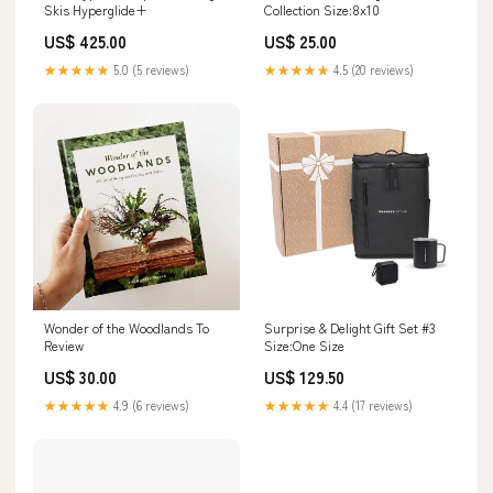
Skis Hyperglide+
Collection Size:8x10
US$ 425.00
US$ 25.00
★★★★★
5.0 (5 reviews)
★★★★★
4.5 (20 reviews)
Wonder of the Woodlands To
Surprise & Delight Gift Set #3
Review
Size:One Size
US$ 30.00
US$ 129.50
★★★★★
4.9 (6 reviews)
★★★★★
4.4 (17 reviews)