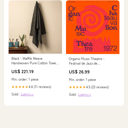
Black - Waffle Weave
Organic Music Theatre -
Handwoven Pure Cotton Towel
Festival de Jazz de
color-trent-melange-knit-polo-
Chateauvallon 1972: Vinyl LP
US$ 221.19
US$ 26.99
shirt-rust
Alison Krauss
Min. order: 1 piece
Min. order: 1 piece
4.6 (11 reviews)
★★★★★
4.5 (23 reviews)
★★★★★
Sold :
Login>>
Sold :
Login>>