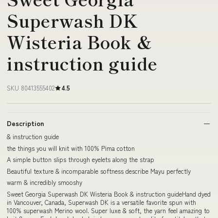
Superwash DK
Wisteria Book &
instruction guide
SKU 80413555402
4.5
Description
& instruction guide
the things you will knit with 100% Pima cotton
A simple button slips through eyelets along the strap
Beautiful texture & incomparable softness describe Mayu perfectly
warm & incredibly smooshy
Sweet Georgia Superwash DK Wisteria Book & instruction guideHand dyed
in Vancouver, Canada, Superwash DK is a versatile favorite spun with
100% superwash Merino wool. Super luxe & soft, the yarn feel amazing to