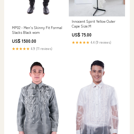
Innocent Spirit Yellow Outer
Cape Size:M
MP02 - Men's Skinny Fit Formal
Slacks Black wom
US$ 75.00
US$ 1500.00
★★★★★
4.4 (9 reviews)
★★★★★
4.9 (11 reviews)