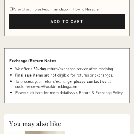
Size Chart
Size Recommendation
How To Measure
ADD TO CART
Exchange/Return Notes
We offer a
30-day
return/exchange service after receiving.
Final sale items
are not eligible for returns or exchanges.
To process your return/exchange,
please contact us
at
customerservice@builditredding.com
Please click here for more details>>>
Return & Exchange Policy
You may also like