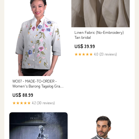
Linen Fabric (No-Embroidery)
Tan bridal
US$ 39.99
★★★★★
4.0 (23 reviews)
WO07 - MADE-TO-ORDER -
Women's Barong Tagalog Gray -
Filipiniana Size:PRE-ORDER
US$ 88.99
(Input PH Size in Order
instructions box)
★★★★★
4.2 (30 reviews)