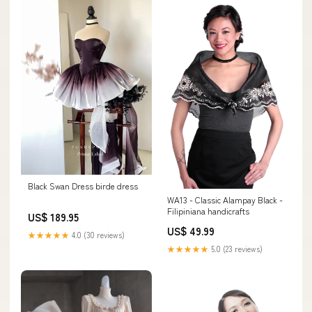
Black Swan Dress birde dress
WA13 - Classic Alampay Black -
Filipiniana handicrafts
US$ 189.95
US$ 49.99
★★★★★
4.0 (30 reviews)
★★★★★
5.0 (23 reviews)