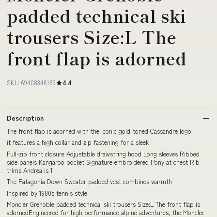
padded technical ski
trousers Size:L The
front flap is adorned
SKU 69408346169
4.4
Description
The front flap is adorned with the iconic gold-toned Cassandre logo
it features a high collar and zip fastening for a sleek
Full-zip front closure Adjustable drawstring hood Long sleeves Ribbed
side panels Kangaroo pocket Signature embroidered Pony at chest Rib
trims Andrea is 1
The Patagonia Down Sweater padded vest combines warmth
Inspired by 1980s tennis style
Moncler Grenoble padded technical ski trousers Size:L The front flap is
adornedEngineered for high performance alpine adventures, the Moncler