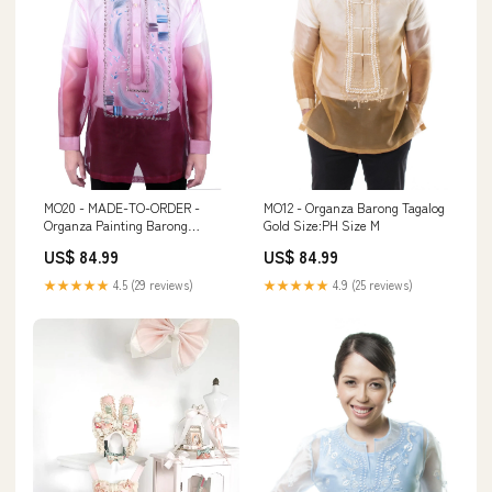
MO20 - MADE-TO-ORDER -
MO12 - Organza Barong Tagalog
Organza Painting Barong
Gold Size:PH Size M
Tagalog Maroon baby
US$ 84.99
US$ 84.99
★★★★★
4.5 (29 reviews)
★★★★★
4.9 (25 reviews)