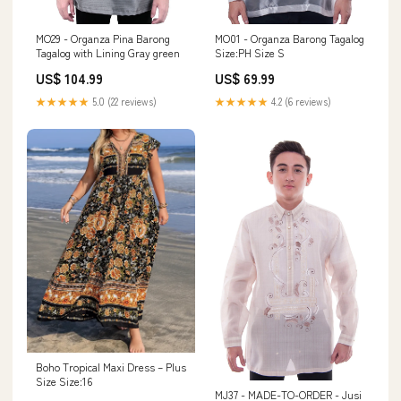
MO29 - Organza Pina Barong
MO01 - Organza Barong Tagalog
Tagalog with Lining Gray green
Size:PH Size S
US$ 104.99
US$ 69.99
★★★★★
5.0 (22 reviews)
★★★★★
4.2 (6 reviews)
Boho Tropical Maxi Dress – Plus
Size Size:16
MJ37 - MADE-TO-ORDER - Jusi