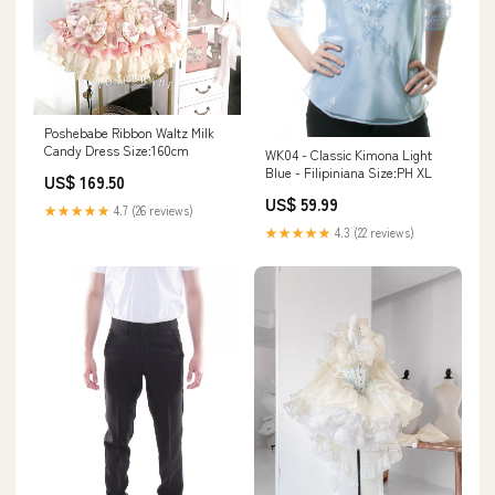
Poshebabe Ribbon Waltz Milk
Candy Dress Size:160cm
WK04 - Classic Kimona Light
Blue - Filipiniana Size:PH XL
US$ 169.50
US$ 59.99
★★★★★
4.7 (26 reviews)
★★★★★
4.3 (22 reviews)