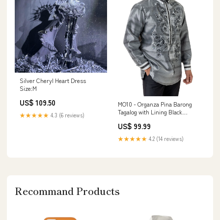
Silver Cheryl Heart Dress
Size:M
US$ 109.50
MO10 - Organza Pina Barong
Tagalog with Lining Black
★★★★★
4.3 (6 reviews)
jusilyn pina barong
US$ 99.99
★★★★★
4.2 (14 reviews)
Recommand Products