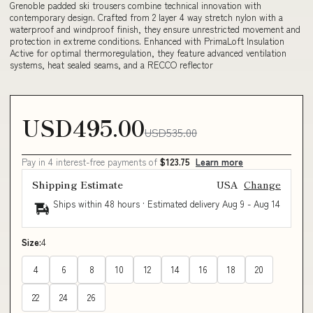
Grenoble padded ski trousers combine technical innovation with
contemporary design. Crafted from 2 layer 4 way stretch nylon with a
waterproof and windproof finish, they ensure unrestricted movement and
protection in extreme conditions. Enhanced with PrimaLoft Insulation
Active for optimal thermoregulation, they feature advanced ventilation
systems, heat sealed seams, and a RECCO reflector
USD495.00
USD535.00
Pay in 4 interest-free payments of
$123.75
Learn more
Shipping Estimate
USA
Change
Ships within 48 hours · Estimated delivery
Aug 9
-
Aug 14
Size:
4
4
6
8
10
12
14
16
18
20
22
24
26