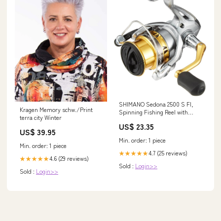
SHIMANO Sedona 2500 S FI,
Kragen Memory schw./Print
Spinning Fishing Reel with
terra city Winter
Shallow Spool, Hagane Gear,
US$ 23.35
SE2500SFI : Sports & Outdoors
US$ 39.95
Min. order: 1 piece
Min. order: 1 piece
4.7 (25 reviews)
★★★★★
4.6 (29 reviews)
★★★★★
Sold :
Login>>
Sold :
Login>>