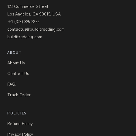
123 Commerce Street
Los Angeles, CA 90015, USA
+1 (323) 325-2832
contactus@builditredding.com
builditredding.com
ABOUT
About Us
Contact Us
FAQ
Track Order
POLICIES
Refund Policy
Privacy Policy