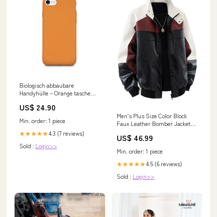
Biologisch abbaubare
Handyhülle – Orange tasche
bedrucken lassen
US$ 24.90
Men's Plus Size Color Block
Min. order: 1 piece
Faux Leather Bomber Jacket
Color:Black
4.3 (7 reviews)
★★★★★
US$ 46.99
Sold :
Login>>
Min. order: 1 piece
4.5 (6 reviews)
★★★★★
Sold :
Login>>