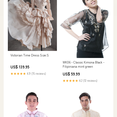
Victorian Time Dress Size:S
WK06 - Classic Kimona Black -
Filipiniana mint green
US$ 139.95
US$ 59.99
★★★★★
4.9 (15 reviews)
★★★★★
4.2 (12 reviews)