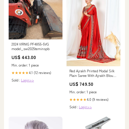
2024 VIRNIG PF4855-5VG
model_swi2025teminspb
US$ 443.00
Min. order: 1 piece
Red Ajrakh Printed Modal Silk
4.1 (12 reviews)
★★★★★
Plain Saree With Ajrakh Blouse
Sold :
Login>>
P6 Modal Silk Bandhani Saree
US$ 749.50
Min. order: 1 piece
4.0 (9 reviews)
★★★★★
Sold :
Login>>