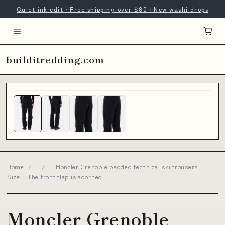
Quiet ink edit · Free shipping over $80 · New washi drops
builditredding.com
Home
/
/
Moncler Grenoble padded technical ski trousers
Size:L The front flap is adorned
Moncler Grenoble