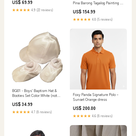
US$ 69.99
Pina Barong Tagalog Painting &
Burda Brown linen barong
★★★★★
4.9 (22 reviews)
US$ 154.99
★★★★★
4.8 (5 reviews)
BQ01 - Boys' Baptism Hat &
Foxy Panda Signature Polo –
Booties Set Color:White (not
Sunset Orange dress
pictured)
US$ 34.99
US$ 200.00
★★★★★
4.7 (8 reviews)
★★★★★
4.6 (8 reviews)