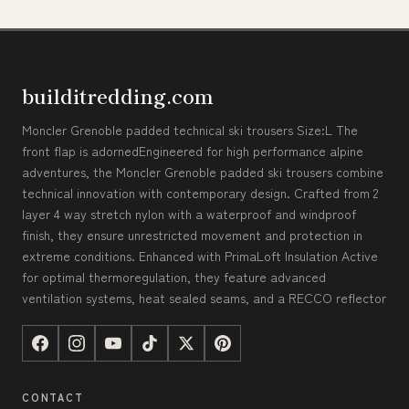
builditredding.com
Moncler Grenoble padded technical ski trousers Size:L The
front flap is adornedEngineered for high performance alpine
adventures, the Moncler Grenoble padded ski trousers combine
technical innovation with contemporary design. Crafted from 2
layer 4 way stretch nylon with a waterproof and windproof
finish, they ensure unrestricted movement and protection in
extreme conditions. Enhanced with PrimaLoft Insulation Active
for optimal thermoregulation, they feature advanced
ventilation systems, heat sealed seams, and a RECCO reflector
CONTACT