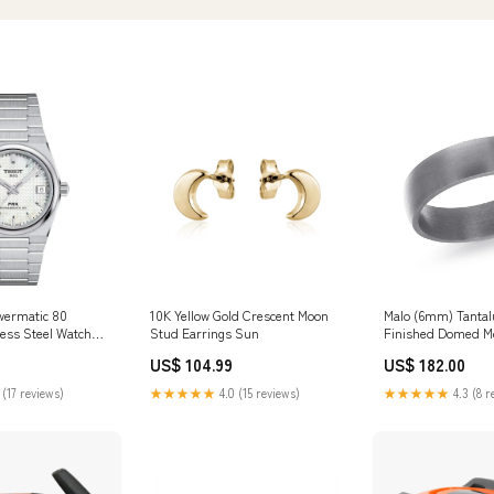
wermatic 80
10K Yellow Gold Crescent Moon
Malo (6mm) Tantal
ess Steel Watch
Stud Earrings Sun
Finished Domed M
y
Universal Bands
US$ 104.99
US$ 182.00
 (17 reviews)
★★★★★
4.0 (15 reviews)
★★★★★
4.3 (8 r