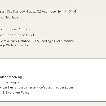
d Heart Cut Rainbow Topaz CZ And Face Height 10MM
Cat Necklace
tic Turquoise Stones
ong Set Cz in the Middle
Screw Back Related-0065 Sterling Silver Solitaire
ings With Screw Back
after receiving.
 or exchanges.
ontact us
at
customerservice@builditredding.com
n & Exchange Policy