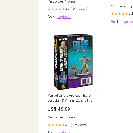
Min. order: 1 piece
Min. order: 1 p
4.2 (12 reviews)
★★★★★
4.4
★★★★★
Sold :
Login>>
Sold :
Login>
Marvel Crisis Protocol: Baron
Strucker & Armin Zola (CP76)
HUMOR
US$ 49.99
Min. order: 1 piece
4.7 (8 reviews)
★★★★★
Sold :
Login>>