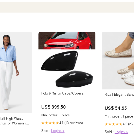
Polo 6 Mirror Caps/Covers
Riva | Elegant San
US$ 399.50
US$ 54.95
Min. order: 1 piece
Min. order: 1 piece
Tall High Waist
4.1 (13 reviews)
★★★★★
ants for Women in
4.5 (25
★★★★★
rge
Sold :
Login>>
Sold :
Login>>