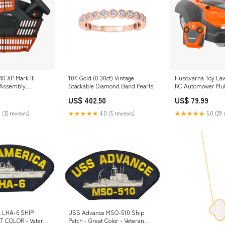
0 XP Mark III
10K Gold (0.30ct) Vintage
Husqvarna Toy La
r Assembly
Stackable Diamond Band Pearls
RC Automower Mulc
M Spot
US$ 402.50
US$ 79.99
 (12 reviews)
★★★★★
4.0 (5 reviews)
★★★★★
5.0 (29 
 LHA-6 SHIP
USS Advance MSO-510 Ship
T COLOR - Veteran
Patch - Great Color - Veteran