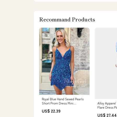
Recommand Products
Royal Blue Hand Sewed Pearls
Alloy Apparel 
Short Prom Dress Mini
Flare Dress P
Homecoming Dress Cocktail
US$ 22.39
White Size La
Dress ARD3132
US$ 27.44