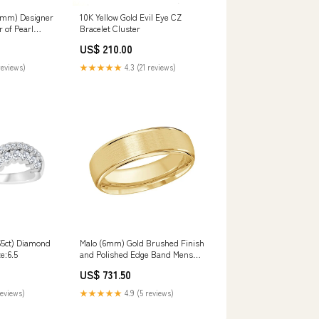
14mm) Designer
10K Yellow Gold Evil Eye CZ
 of Pearl
Bracelet Cluster
lace Hamsa
US$ 210.00
reviews)
★★★★★
4.3 (21 reviews)
65ct) Diamond
Malo (6mm) Gold Brushed Finish
e:6.5
and Polished Edge Band Mens
Accessories
US$ 731.50
reviews)
★★★★★
4.9 (5 reviews)