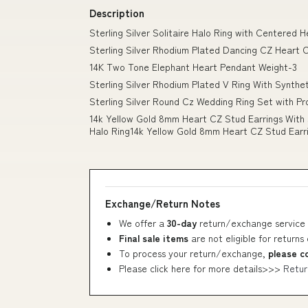
Description
Sterling Silver Solitaire Halo Ring with Centere
Sterling Silver Rhodium Plated Dancing CZ Heart 
14K Two Tone Elephant Heart Pendant Weight-3
Sterling Silver Rhodium Plated V Ring With Synthe
Sterling Silver Round Cz Wedding Ring Set with Pr
14k Yellow Gold 8mm Heart CZ Stud Earrings With 
Halo Ring14k Yellow Gold 8mm Heart CZ Stud Earr
Exchange/Return Notes
We offer a
30-day
return/exchange service 
Final sale items
are not eligible for returns
To process your return/exchange,
please c
Please click here for more details>>>
Retur