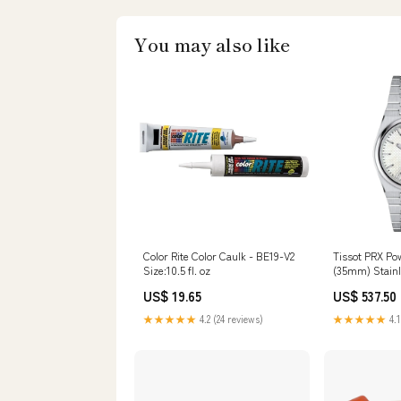
You may also like
Color Rite Color Caulk - BE19-V2
Tissot PRX Po
Size:10.5 fl. oz
(35mm) Stainl
Mens Jeweller
US$ 19.65
US$ 537.50
★★★★★
4.2 (24 reviews)
★★★★★
4.1