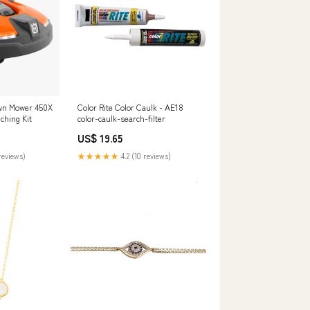
wn Mower 450X
Color Rite Color Caulk - AE18
hing Kit
color-caulk-search-filter
US$ 19.65
reviews)
★★★★★
4.2 (10 reviews)