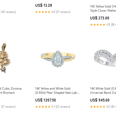
ss Jun 2021
Owned Business Air Force
US$ 13.28
Reserve
10K Yellow Gold (
Style Clover Mother
 (30 reviews)
★★★★★
4.9 (27 reviews)
Beaded Edge Neck
US$ 273.00
★★★★★
4.9 (26 
d Cubic Zirconia
14K Yellow and White Gold
14K White Gold (0.
nt Bismark
(0.80ct) Pear Shaped Halo Lab
Universal Band Siz
Grown Diamond Ring Size:5.5
US$ 1207.50
US$ 945.00
 (27 reviews)
★★★★★
4.1 (23 reviews)
★★★★★
4.5 (18 