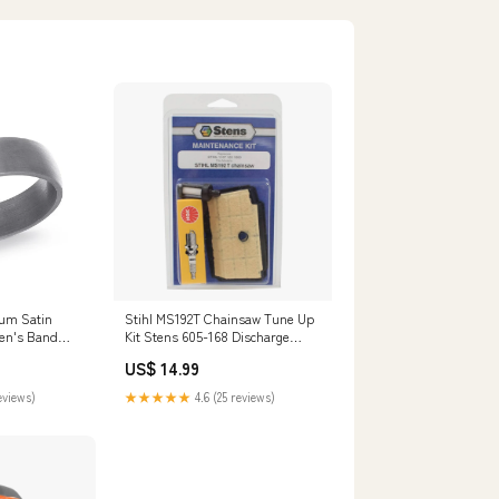
um Satin
Stihl MS192T Chainsaw Tune Up
en's Band
Kit Stens 605-168 Discharge
Chute
US$ 14.99
eviews)
★★★★★
4.6 (25 reviews)