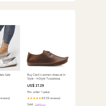
dals Sale
Buy Clark's women shoes at In
Style – InStyle-Tuscaloosa
US$ 27.29
Min. order: 1 piece
 reviews)
4.9 (15 reviews)
★★★★★
Sold :
Login>>