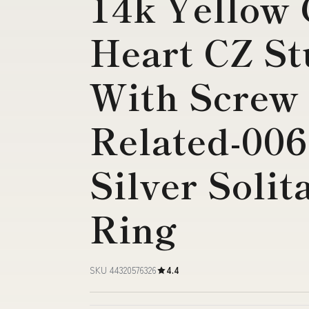
14k Yellow
Heart CZ St
With Screw
Related-006
Silver Solit
Ring
SKU 44320576326
4.4