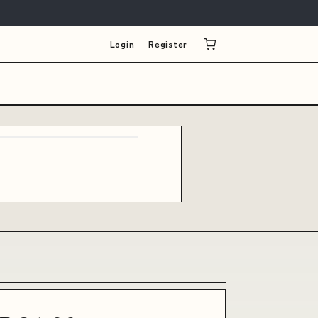
Login
Register