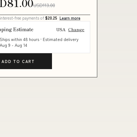
D81.00
USD113.00
 interest-free payments of
$20.25
Learn more
pping Estimate
USA
Change
Ships within 48 hours · Estimated delivery
Aug 9
-
Aug 14
ADD TO CART