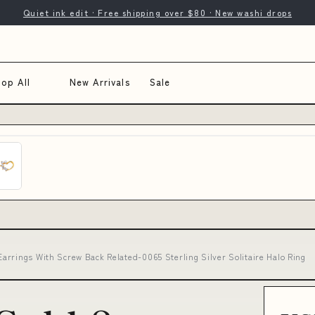
Quiet ink edit · Free shipping over $80 · New washi drops
op All
New Arrivals
Sale
rrings With Screw Back Related-0065 Sterling Silver Solitaire Halo Ring