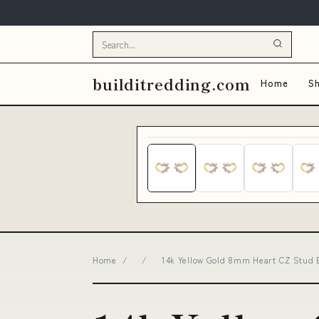
builditredding.com
Home
Sh
Home
/
/
14k Yellow Gold 8mm Heart CZ Stud Ea