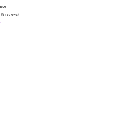
iece
 (8 reviews)
>