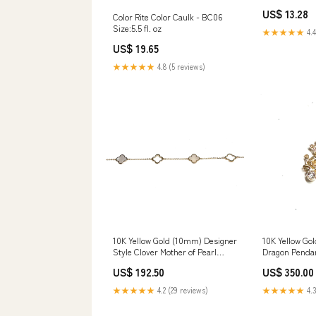
Owned Busine
US$ 13.28
Color Rite Color Caulk - BC06
Size:5.5 fl. oz
★★★★★
4.4
US$ 19.65
★★★★★
4.8 (5 reviews)
10K Yellow Gold (10mm) Designer
10K Yellow Gol
Style Clover Mother of Pearl
Dragon Penda
Bracelet cubanlink
US$ 192.50
US$ 350.00
★★★★★
4.2 (29 reviews)
★★★★★
4.3