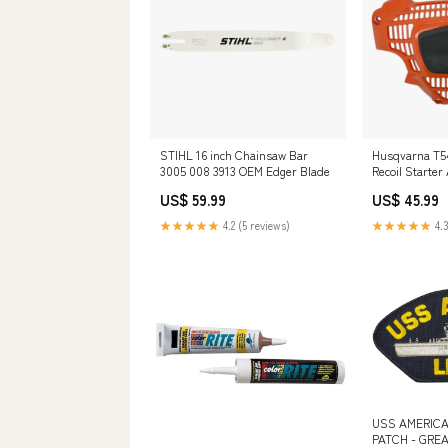
STIHL 16 inch Chainsaw Bar
Husqvarna T54
3005 008 3913 OEM Edger Blade
Recoil Starte
599818301 OE
US$ 59.99
US$ 45.99
★★★★★
4.2 (5 reviews)
★★★★★
4.3
USS AMERICA
PATCH - GREA