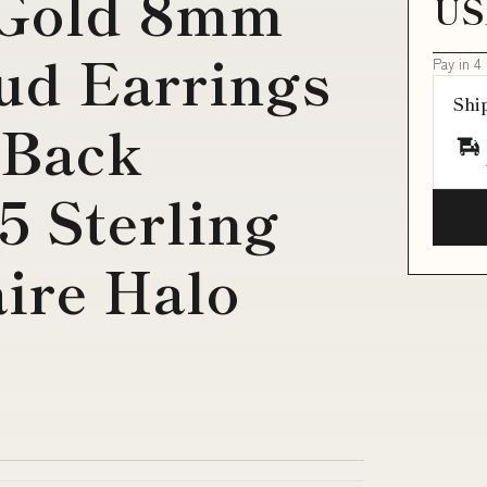
 Gold 8mm
US
ud Earrings
Pay in 4
Shi
 Back
5 Sterling
aire Halo