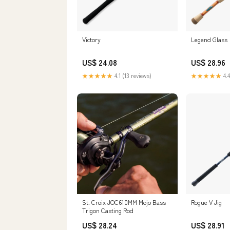
Victory
Legend Glass
US$ 24.08
US$ 28.96
★★★★★
4.1 (13 reviews)
★★★★★
4.4
St. Croix JOC610MM Mojo Bass
Rogue V Jig
Trigon Casting Rod
US$ 28.24
US$ 28.91