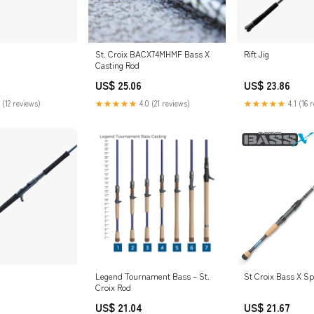
St. Croix BACX74MHMF Bass X
Rift Jig
Casting Rod
US$ 25.06
US$ 23.86
 (12 reviews)
★★★★★
4.0 (21 reviews)
★★★★★
4.1 (16 
Legend Tournament Bass – St.
St Croix Bass X S
Croix Rod
US$ 21.04
US$ 21.67