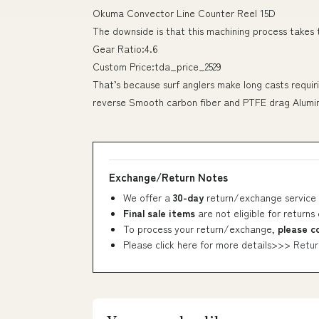
Okuma Convector Line Counter Reel 15D
The downside is that this machining process takes
Gear Ratio:4.6
Custom Price:tda_price_2529
That’s because surf anglers make long casts requiri
reverse Smooth carbon fiber and PTFE drag Alumi
Exchange/Return Notes
We offer a
30-day
return/exchange service 
Final sale items
are not eligible for returns
To process your return/exchange,
please c
Please click here for more details>>>
Retur