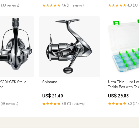
 (30 reviews)
★★★★★
4.6 (11 reviews)
★★★★★
4.0 (30 
500HGFK Stella
Shimano
Ultra Thin Lure Lo
eel
Tackle Box with Ta
Technology
US$ 21.40
US$ 29.88
 (29 reviews)
★★★★★
5.0 (19 reviews)
★★★★★
5.0 (27 