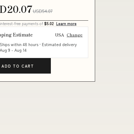
D20.07
USD54.07
 interest-free payments of
$5.02
Learn more
pping Estimate
USA
Change
Ships within 48 hours · Estimated delivery
Aug 9
-
Aug 14
ADD TO CART