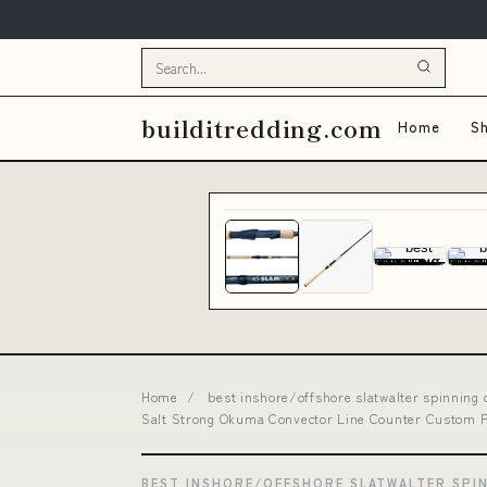
builditredding.com
Home
Sh
Home
/
best inshore/offshore slatwalter spinning
Salt Strong Okuma Convector Line Counter Custom Pr
BEST INSHORE/OFFSHORE SLATWALTER SPI