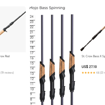
roix Rod
St. Croix Bass X S
US$ 27.10
 (19 reviews)
★★★★★
4.6 (23 