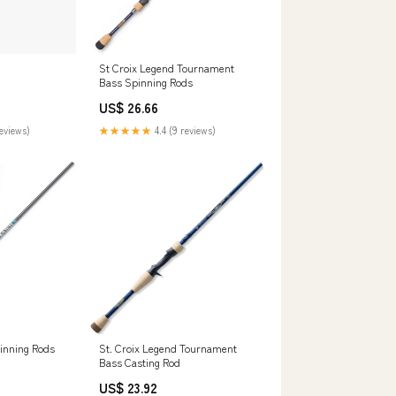
St Croix Legend Tournament
Bass Spinning Rods
US$ 26.66
reviews)
★★★★★
4.4 (9 reviews)
pinning Rods
St. Croix Legend Tournament
Bass Casting Rod
US$ 23.92