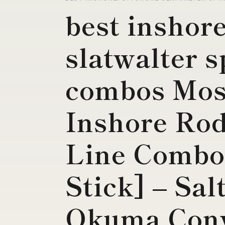
best inshor
slatwalter 
combos Mos
Inshore Rod
Line Combo
Stick] – Sal
Okuma Conv