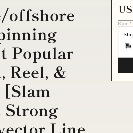
US
e/offshore
Pay in 4
spinning
Shi
t Popular
, Reel, &
 [Slam
t Strong
ector Line