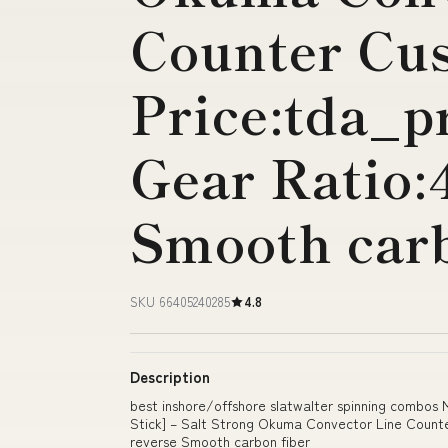
Counter Cu
Price:tda_p
Gear Ratio:
Smooth carb
SKU 66405240285
4.8
Description
best inshore/offshore slatwalter spinning combos
Stick] – Salt Strong Okuma Convector Line Counte
reverse Smooth carbon fiber