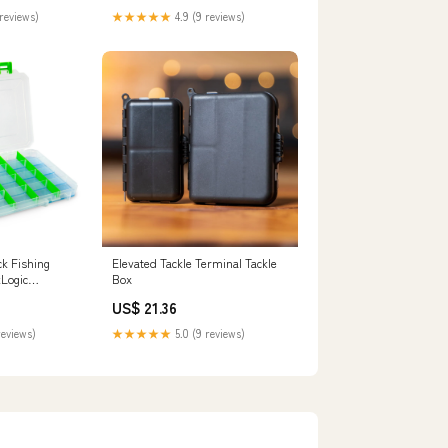
reviews)
★★★★★
4.9 (9 reviews)
ck Fishing
Elevated Tackle Terminal Tackle
kLogic
Box
US$ 21.36
reviews)
★★★★★
5.0 (9 reviews)