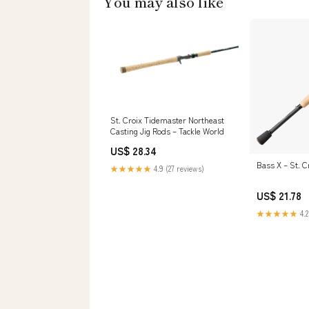
You may also like
St. Croix Tidemaster Northeast
Casting Jig Rods – Tackle World
US$ 28.34
Bass X – St. C
★★★★★
4.9 (27 reviews)
US$ 21.78
★★★★★
4.2