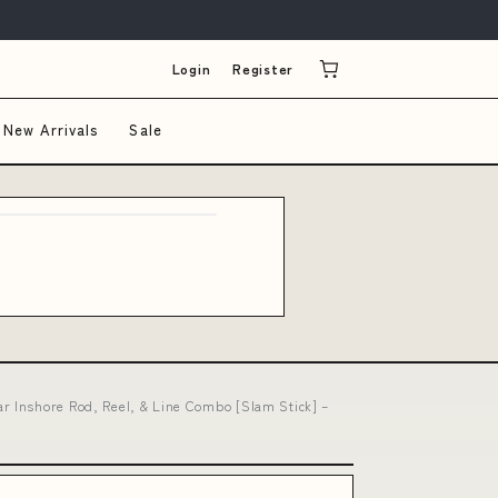
Login
Register
New Arrivals
Sale
r Inshore Rod, Reel, & Line Combo [Slam Stick] –