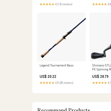
★★★★★
4.3 (8 reviews)
★★★★★
4.8
Legend Tournament Bass
Shimano STL2
FK Spinning R
US$ 20.22
US$ 28.79
★★★★★
4.9 (28 reviews)
★★★★★
4.1
Recommand Products