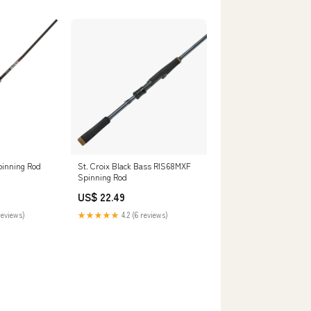
pinning Rod
St. Croix Black Bass RIS68MXF
Spinning Rod
US$ 22.49
reviews)
★★★★★
4.2 (6 reviews)