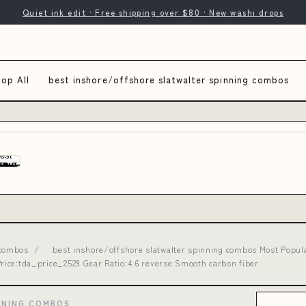
Quiet ink edit · Free shipping over $80 · New washi drops
op All
best inshore/offshore slatwalter spinning combos
 combos
/
best inshore/offshore slatwalter spinning combos Most Popula
ice:tda_price_2529 Gear Ratio:4.6 reverse Smooth carbon fiber
NNING COMBOS