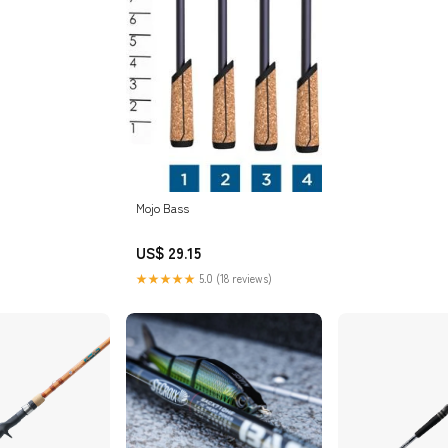
Mojo Bass
US$ 29.15
★★★★★
5.0 (18 reviews)