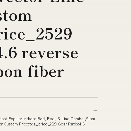
stom
rice_2529
4.6 reverse
on fiber
 Most Popular Inshore Rod, Reel, & Line Combo [Slam
r Custom Price:tda_price_2529 Gear Ratio:4.6