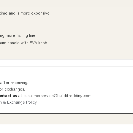
 time and is more expensive
ng more fishing line
num handle with EVA knob
after receiving.
 or exchanges.
ontact us
at
customerservice@builditredding.com
n & Exchange Policy