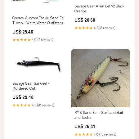
Savage Gear Alien Eel V2 Black
Orange
Osprey Custom Tackle Sand Eel
US$ 20.60
Tubes – White Water Outfitters
★★★★★
4.3 (8 reviews)
US$ 25.46
★★★★★
4.0 (7 reviews)
Savage Gear Sandeel -
Murdered Out
US$ 29.48
★★★★★
4.5 (28 reviews)
RMS Sand Eel – Surfland Bait
and Tackle
US$ 26.41
★★★★★
4.8 (15 reviews)