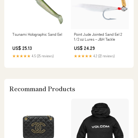
Tsunami Holographic Sand Eel
Point Jude Jointed Sand Eel 2
1/2 oz Lures – J&H Tackle
US$ 25.13
US$ 24.29
★★★★★
4.5 (25 reviews)
★★★★★
4.2 (22 reviews)
Recommand Products