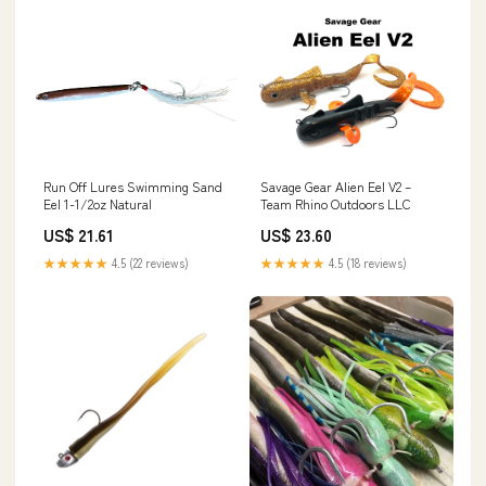
Savage Gear Alien Eel V2 –
Run Off Lures Swimming Sand
Team Rhino Outdoors LLC
Eel 1-1/2oz Natural
US$ 23.60
US$ 21.61
★★★★★
4.5 (18 reviews)
★★★★★
4.5 (22 reviews)