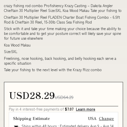
crazy fishing rod combo Profishiency Krazy Casting – Dakota Angler
Chieftain 30 Multiplier Reel Size:5XL Koa Wood Makau Take your fishing to
Chieftain 30 Multiplier Reel FLADEN Charter Boat Fishing Combo - 6.5ft
Rod & Chieftain 30 Reel, 15-30lb Class Sea Fishing Rod
Stick with it and take your time making your choice because the ability to
be comfortable and to get your posture correct will likely save your spine
for future use elsewhere
Koa Wood Makau
Size:5XL
Freelining, nose hooking, back hooking, and belly hooking each serve a
specific situation
Take your fishing to the next level with the Krazy Rizz combo
USD28.29
USD64.29
Pay in 4 interest-free payments of
$7.07
Learn more
Shipping Estimate
USA
Change
Ships within 48 hours · Estimated delivery
Aug 9
-
Aug 14