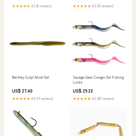
★★★★★
4.2 (6 reviews)
★★★★★
4.5 (12 reviews)
Berkley Gulp! Alive! Eel
Savage Gear Conger Eel Fishing
Lures
US$ 27.40
US$ 29.32
★★★★★
4.9 (11 reviews)
★★★★★
4.5 (29 reviews)