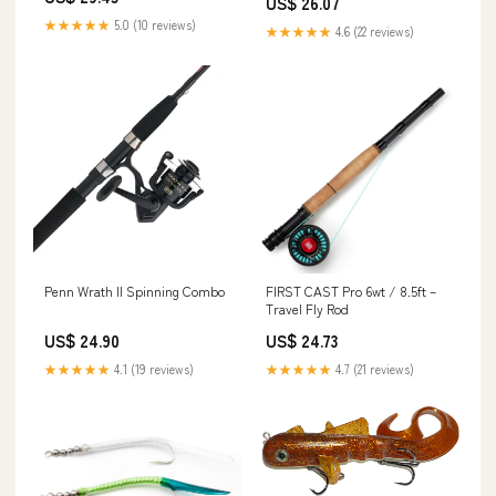
US$ 26.07
Ultra-Light Power, Moderate
Action, Silver/Green : Sports &
★★★★★
5.0 (10 reviews)
★★★★★
4.6 (22 reviews)
Outdoors
Penn Wrath II Spinning Combo
FIRST CAST Pro 6wt / 8.5ft –
Travel Fly Rod
US$ 24.90
US$ 24.73
★★★★★
4.1 (19 reviews)
★★★★★
4.7 (21 reviews)