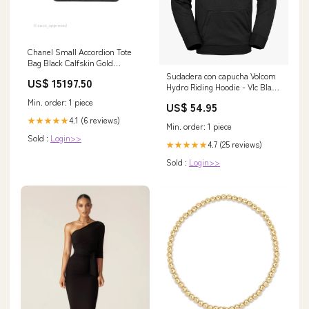
Chanel Small Accordion Tote
Bag Black Calfskin Gold
Hardware Chanel 19
Sudadera con capucha Volcom
US$ 15197.50
Hydro Riding Hoodie - Vlc Black
fs25
Min. order: 1 piece
US$ 54.95
4.1 (6 reviews)
★★★★★
Min. order: 1 piece
Sold :
Login>>
4.7 (25 reviews)
★★★★★
Sold :
Login>>