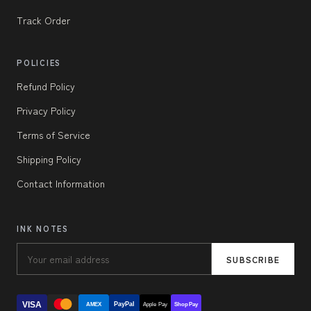
Track Order
POLICIES
Refund Policy
Privacy Policy
Terms of Service
Shipping Policy
Contact Information
INK NOTES
SUBSCRIBE
VISA
PayPal
AMEX
Apple Pay
Shop Pay