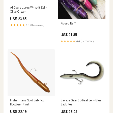
Al Gag's Lures Whip-It Eel -
Olive Cream
US$ 23.85
Rigged Eel*
★★★★★
5.0 (28 reviews)
US$ 21.85
★★★★★
4.4 (15 reviews)
Fishermans Gold Eel- 4oz,
Savage Gear 3D Real Eel - Blue
Rootbeer Float
Back Pearl
US$ 22.19
US$ 28.05