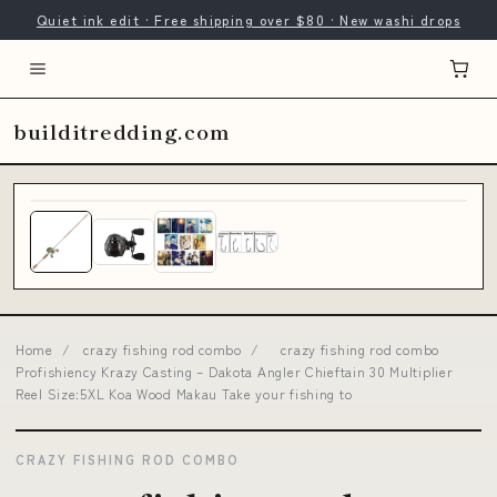
Quiet ink edit · Free shipping over $80 · New washi drops
builditredding.com
Home
/
crazy fishing rod combo
/
crazy fishing rod combo
Profishiency Krazy Casting – Dakota Angler Chieftain 30 Multiplier
Reel Size:5XL Koa Wood Makau Take your fishing to
CRAZY FISHING ROD COMBO