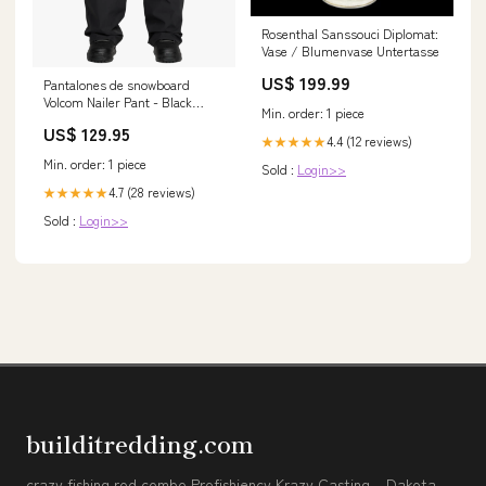
Rosenthal Sanssouci Diplomat:
Vase / Blumenvase Untertasse
US$ 199.99
Pantalones de snowboard
Volcom Nailer Pant - Black
Min. order: 1 piece
Cascos
US$ 129.95
4.4 (12 reviews)
★★★★★
Min. order: 1 piece
Sold :
Login>>
4.7 (28 reviews)
★★★★★
Sold :
Login>>
builditredding.com
crazy fishing rod combo Profishiency Krazy Casting – Dakota