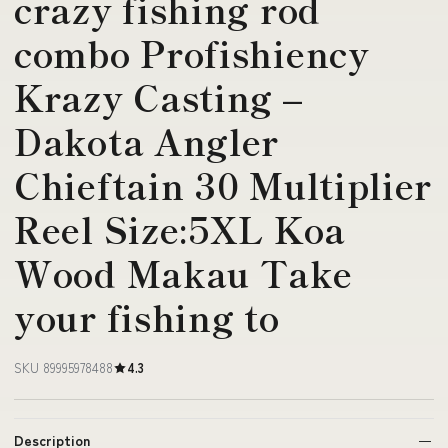
crazy fishing rod
combo Profishiency
Krazy Casting –
Dakota Angler
Chieftain 30 Multiplier
Reel Size:5XL Koa
Wood Makau Take
your fishing to
SKU 89995978488
4.3
Description