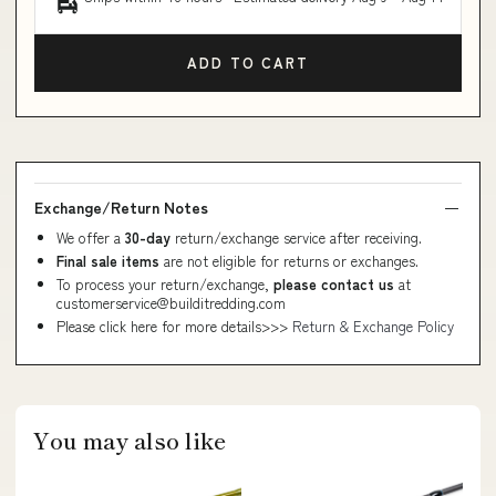
ADD TO CART
Exchange/Return Notes
We offer a
30-day
return/exchange service after receiving.
Final sale items
are not eligible for returns or exchanges.
To process your return/exchange,
please contact us
at
customerservice@builditredding.com
Please click here for more details>>>
Return & Exchange Policy
You may also like