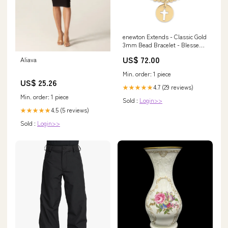
enewton Extends - Classic Gold
3mm Bead Bracelet - Blessed
Gold Disc Vinyl
US$ 72.00
Aliava
Min. order: 1 piece
US$ 25.26
4.7 (29 reviews)
★★★★★
Min. order: 1 piece
Sold :
Login>>
4.5 (5 reviews)
★★★★★
Sold :
Login>>