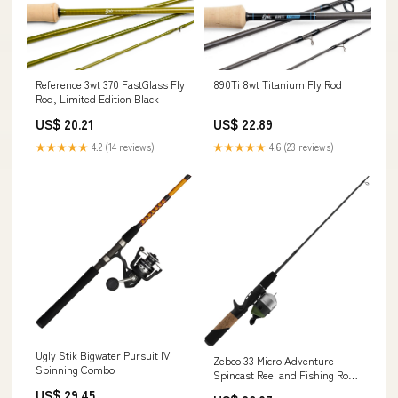
Reference 3wt 370 FastGlass Fly
890Ti 8wt Titanium Fly Rod
Rod, Limited Edition Black
US$ 20.21
US$ 22.89
★★★★★
4.2 (14 reviews)
★★★★★
4.6 (23 reviews)
Ugly Stik Bigwater Pursuit IV
Zebco 33 Micro Adventure
Spinning Combo
Spincast Reel and Fishing Rod
Combo, 36-Inch Telescopic Rod,
US$ 29.45