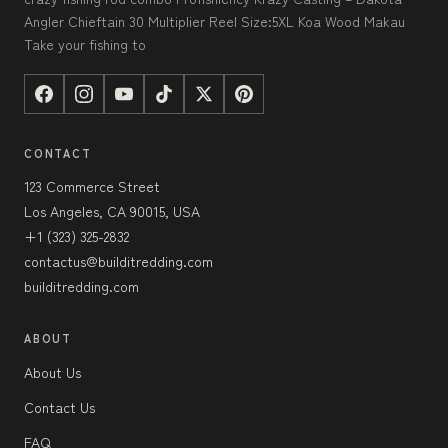
Angler Chieftain 30 Multiplier Reel Size:5XL Koa Wood Makau
Take your fishing to
CONTACT
123 Commerce Street
Los Angeles, CA 90015, USA
+1 (323) 325-2832
contactus@builditredding.com
builditredding.com
ABOUT
About Us
Contact Us
FAQ