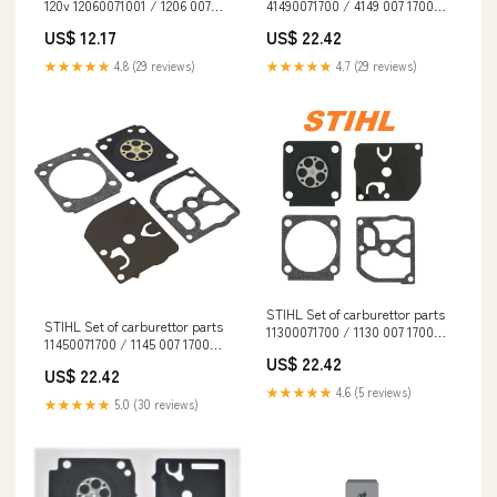
120v 12060071001 / 1206 007
41490071700 / 4149 007 1700
1001 spo-disabled
EN 1731
US$ 12.17
US$ 22.42
★★★★★
4.8 (29 reviews)
★★★★★
4.7 (29 reviews)
STIHL Set of carburettor parts
STIHL Set of carburettor parts
11300071700 / 1130 007 1700
11450071700 / 1145 007 1700
Dropship
ErgoStart
US$ 22.42
US$ 22.42
★★★★★
4.6 (5 reviews)
★★★★★
5.0 (30 reviews)