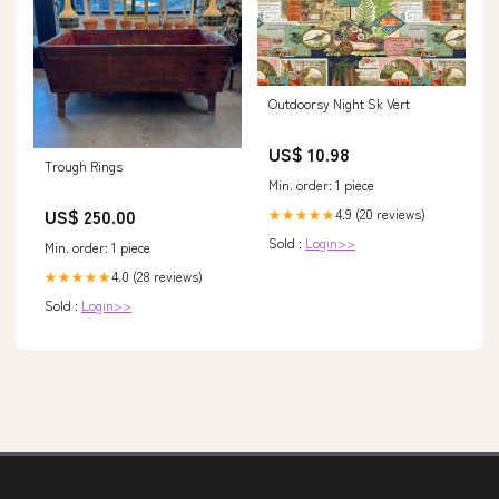
Outdoorsy Night Sk Vert
US$ 10.98
Trough Rings
Min. order: 1 piece
US$ 250.00
4.9 (20 reviews)
★★★★★
Sold :
Login>>
Min. order: 1 piece
4.0 (28 reviews)
★★★★★
Sold :
Login>>