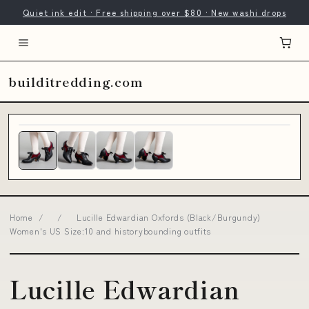
Quiet ink edit · Free shipping over $80 · New washi drops
builditredding.com
Home
/
/
Lucille Edwardian Oxfords (Black/Burgundy)
Women's US Size:10 and historybounding outfits
Lucille Edwardian