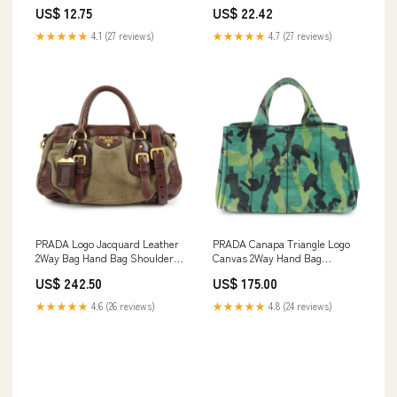
spo-cs-disabled
Dense
US$ 12.75
US$ 22.42
★★★★★
4.1 (27 reviews)
★★★★★
4.7 (27 reviews)
PRADA Logo Jacquard Leather
PRADA Canapa Triangle Logo
2Way Bag Hand Bag Shoulder
Canvas 2Way Hand Bag
Bag Brown Specialoffer2512
Shoulder Bag B2642B
US$ 242.50
US$ 175.00
Cleaningout
★★★★★
4.6 (26 reviews)
★★★★★
4.8 (24 reviews)