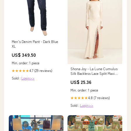
Men’s Denim Pant - Dark Blue
XL
US$ 349.50
Min. order: 1 piece
Shona Joy - La Lune Cumulus
4.7 (29 reviews)
★★★★★
Silk Backless Lace Split Maxi
Sold :
Login>>
Dress - Ivory
US$ 25.36
Min. order: 1 piece
4.8 (7 reviews)
★★★★★
Sold :
Login>>