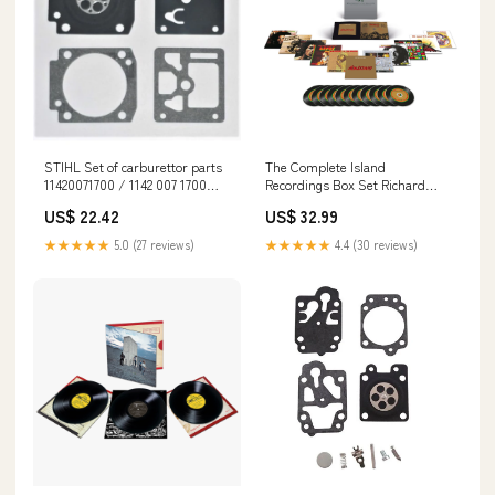
STIHL Set of carburettor parts
The Complete Island
11420071700 / 1142 007 1700
Recordings Box Set Richard
ErgoStart
Spaven & Sandunes
US$ 22.42
US$ 32.99
★★★★★
5.0 (27 reviews)
★★★★★
4.4 (30 reviews)