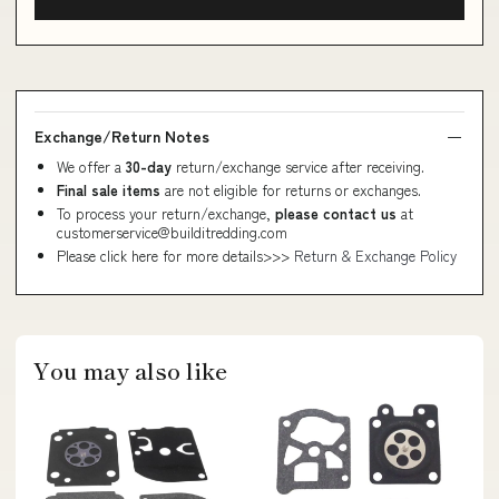
Exchange/Return Notes
We offer a
30-day
return/exchange service after receiving.
Final sale items
are not eligible for returns or exchanges.
To process your return/exchange,
please contact us
at
customerservice@builditredding.com
Please click here for more details>>>
Return & Exchange Policy
You may also like