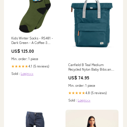
Kids Winter Socks - RS481 -
Dark Green - A Coffee-3
Months
US$ 125.00
Min. order: 1 piece
Canfield B Teal Medium
4.1 (5 reviews)
★★★★★
Recycled Nylon Baby Bibs and
Sold :
Login>>
Blankets
US$ 74.95
Min. order: 1 piece
4.8 (5 reviews)
★★★★★
Sold :
Login>>