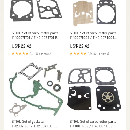
STIHL Set of carburettor parts
STIHL Set of carburettor parts
11400071701 / 1140 007 1701 EN
11400071004 / 1140 007 1004
345
GORE-TEX
US$ 22.42
US$ 22.42
★★★★★
4.7 (26 reviews)
★★★★★
4.5 (29 reviews)
STIHL Set of gaskets
STIHL Set of carburettor parts
11420071601 / 1142 007 1601
11430071703 / 1143 007 1703