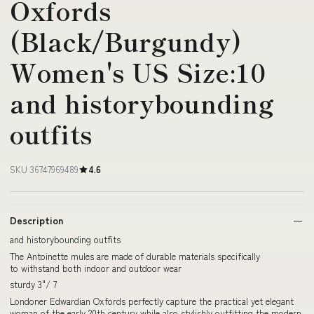
Oxfords
(Black/Burgundy)
Women's US Size:10
and historybounding
outfits
SKU 36747969489
4.6
Description
and historybounding outfits
The Antoinette mules are made of durable materials specifically
to withstand both indoor and outdoor wear
sturdy 3"/ 7
Londoner Edwardian Oxfords perfectly capture the practical yet elegant
woman of the early 20th century while also stylishly outfitting the modern