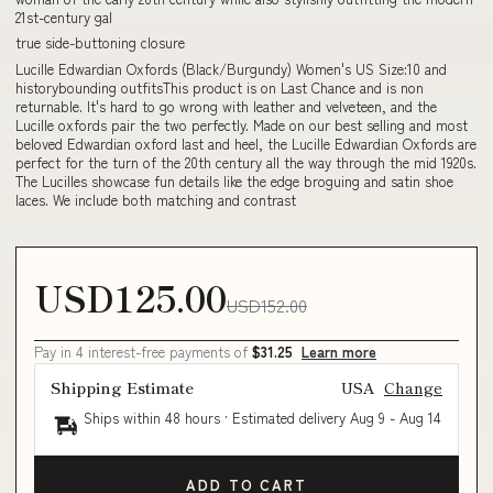
21st-century gal
true side-buttoning closure
Lucille Edwardian Oxfords (Black/Burgundy) Women's US Size:10 and
historybounding outfitsThis product is on Last Chance and is non
returnable. It's hard to go wrong with leather and velveteen, and the
Lucille oxfords pair the two perfectly. Made on our best selling and most
beloved Edwardian oxford last and heel, the Lucille Edwardian Oxfords are
perfect for the turn of the 20th century all the way through the mid 1920s.
The Lucilles showcase fun details like the edge broguing and satin shoe
laces. We include both matching and contrast
USD125.00
USD152.00
Pay in 4 interest-free payments of
$31.25
Learn more
Shipping Estimate
USA
Change
Ships within 48 hours · Estimated delivery
Aug 9
-
Aug 14
ADD TO CART