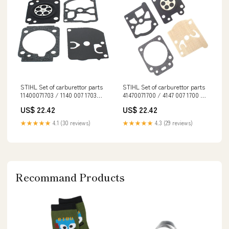
STIHL Set of carburettor parts
STIHL Set of carburettor parts
11400071703 / 1140 007 1703
41470071700 / 4147 007 1700 EN
spo-default
381
US$ 22.42
US$ 22.42
★★★★★
4.1 (30 reviews)
★★★★★
4.3 (29 reviews)
Recommand Products