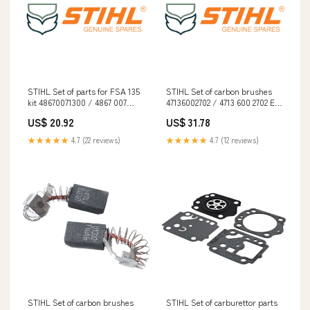
STIHL Set of parts for FSA 135
STIHL Set of carbon brushes
kit 48670071300 / 4867 007
47136002702 / 4713 600 2702 EN
1300 EN 12492
17249
US$ 20.92
US$ 31.78
★★★★★
4.7 (22 reviews)
★★★★★
4.7 (12 reviews)
STIHL Set of carbon brushes
STIHL Set of carburettor parts