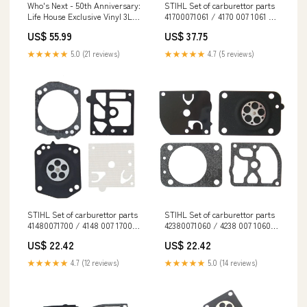
Who's Next - 50th Anniversary:
STIHL Set of carburettor parts
Life House Exclusive Vinyl 3LP
41700071061 / 4170 007 1061 BR
Edo.G & Insight Innovates
600
US$ 55.99
US$ 37.75
★★★★★
5.0 (21 reviews)
★★★★★
4.7 (5 reviews)
STIHL Set of carburettor parts
STIHL Set of carburettor parts
41480071700 / 4148 007 1700
42380071060 / 4238 007 1060
EN 17489
Clearance
US$ 22.42
US$ 22.42
★★★★★
4.7 (12 reviews)
★★★★★
5.0 (14 reviews)