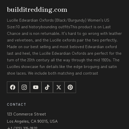
builditredding.com
Lucille Edwardian Oxfords (Black/Burgundy) Women's US
Size:10 and historybounding outfitsThis product is on Last
Chance and is non returnable. It's hard to go wrong with leather
and velveteen, and the Lucille oxfords pair the two perfectly.
Made on our best selling and most beloved Edwardian oxford
last and heel, the Lucille Edwardian Oxfords are perfect for the
turn of the 20th century all the way through the mid 1920s. The
Lucilles showcase fun details like the edge broguing and satin
shoe laces. We include both matching and contrast
CONTACT
123 Commerce Street
Los Angeles, CA 90015, USA
+1 (323) 325-2832