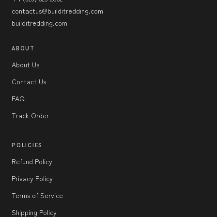
contactus@builditredding.com
builditredding.com
ABOUT
About Us
Contact Us
FAQ
Track Order
POLICIES
Refund Policy
Privacy Policy
Terms of Service
Shipping Policy