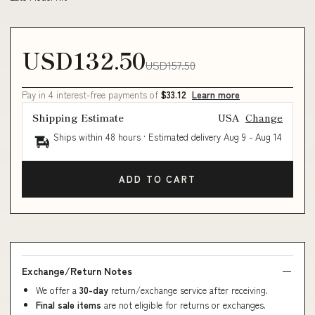
USD132.50
USD157.50
Pay in 4 interest-free payments of
$33.12
Learn more
Shipping Estimate
USA
Change
Ships within 48 hours · Estimated delivery
Aug 9
-
Aug 14
ADD TO CART
Exchange/Return Notes
We offer a
30-day
return/exchange service after receiving.
Final sale items
are not eligible for returns or exchanges.