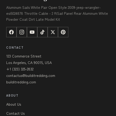
Aluminum Sails White Pair Open Style 2009-jeep-wrangler-
esi5024878 Throttle Cable - 2 ftSail Panel Rear Aluminum White
Powder Coat Dirt Late Model Kit
CONTACT
123 Commerce Street
Los Angeles, CA 90015, USA
+1 (323) 325-2832
contactus@builditredding.com
builditredding.com
ABOUT
About Us
Contact Us