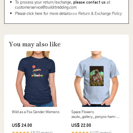
To process your return/exchange,
please contact us
at
customerservice@builditredding.com
Please click here for more details>>>
Return & Exchange Policy
You may also like
Wild as a Fox Gender:Womens
Space Flowers
zauto_gallery_ponyos-ham-
shack_aflagg
US$ 24.00
US$ 22.00
★★★★★
4.9 (13 reviews)
★★★★★
4.1 (23 reviews)