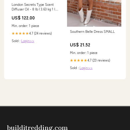
London Secrets Type Scent
Diffuser Oil - 8 lb | 3.63 kg 1 lb
(454 g)
US$ 122.00
Min. order: 1 piece
Southern Belle Dress SMALL
4.7 (24 reviews)
★★★★★
Sold :
Login>>
US$ 21.52
Min. order: 1 piece
4.7 (23 reviews)
★★★★★
Sold :
Login>>
builditredding.com