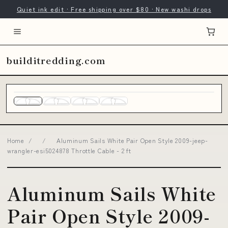
Quiet ink edit · Free shipping over $80 · New washi drops
builditredding.com
Home
/
/
Aluminum Sails White Pair Open Style 2009-jeep-
wrangler-esi5024878 Throttle Cable - 2 ft
Aluminum Sails White
Pair Open Style 2009-