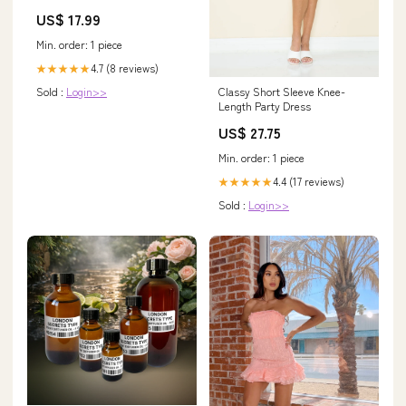
AggSite_12.02.20_1
US$ 17.99
Min. order: 1 piece
4.7 (8 reviews)
★★★★★
Classy Short Sleeve Knee-
Sold :
Login>>
Length Party Dress
US$ 27.75
Min. order: 1 piece
4.4 (17 reviews)
★★★★★
Sold :
Login>>