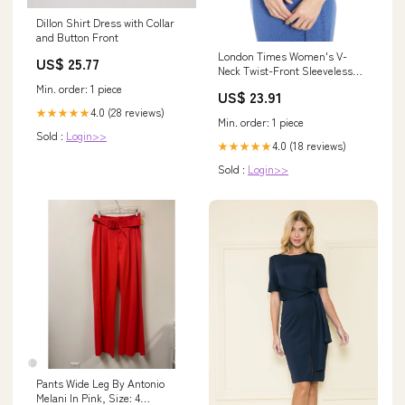
Dillon Shirt Dress with Collar
and Button Front
London Times Women's V-
US$ 25.77
Neck Twist-Front Sleeveless
Dress - Shell Pink
Min. order: 1 piece
US$ 23.91
4.0 (28 reviews)
★★★★★
Min. order: 1 piece
Sold :
Login>>
4.0 (18 reviews)
★★★★★
Sold :
Login>>
Pants Wide Leg By Antonio
Melani In Pink, Size: 4