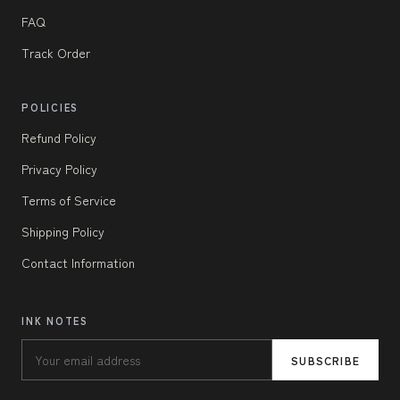
FAQ
Track Order
POLICIES
Refund Policy
Privacy Policy
Terms of Service
Shipping Policy
Contact Information
INK NOTES
SUBSCRIBE