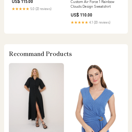
US$ 115.00
Custom Air Force 1 Rainbow
Clouds Design Sweatshirt
★★★★★
5.0 (22 reviews)
US$ 110.00
★★★★★
4.1 (20 reviews)
Recommand Products