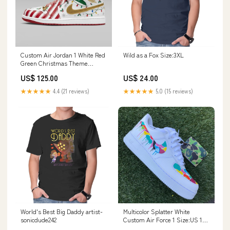
Custom Air Jordan 1 White Red
Wild as a Fox Size:3XL
Green Christmas Theme
Sweatshirt
US$ 125.00
US$ 24.00
★★★★★
4.4 (21 reviews)
★★★★★
5.0 (15 reviews)
World's Best Big Daddy artist-
Multicolor Splatter White
sonicdude242
Custom Air Force 1 Size:US 10
M/ UK 9/ EU 44