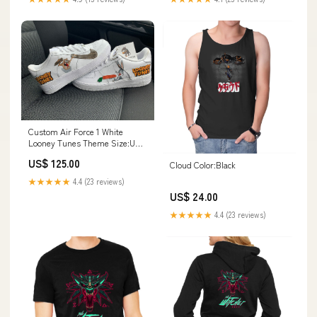
Custom Air Force 1 White
Looney Tunes Theme Size:US 9
M/ US 10.5 W/ UK 8/ EU 42.5
US$ 125.00
Cloud Color:Black
★★★★★
4.4 (23 reviews)
US$ 24.00
★★★★★
4.4 (23 reviews)