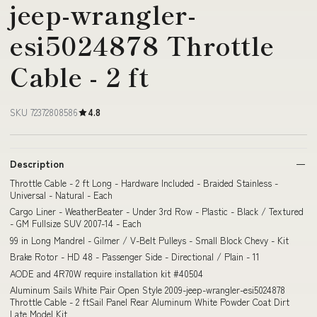
jeep-wrangler-
esi5024878 Throttle
Cable - 2 ft
SKU 72372808586
4.8
Description
Throttle Cable - 2 ft Long - Hardware Included - Braided Stainless -
Universal - Natural - Each
Cargo Liner - WeatherBeater - Under 3rd Row - Plastic - Black / Textured
- GM Fullsize SUV 2007-14 - Each
99 in Long Mandrel - Gilmer / V-Belt Pulleys - Small Block Chevy - Kit
Brake Rotor - HD 48 - Passenger Side - Directional / Plain - 11
AODE and 4R70W require installation kit #40504
Aluminum Sails White Pair Open Style 2009-jeep-wrangler-esi5024878
Throttle Cable - 2 ftSail Panel Rear Aluminum White Powder Coat Dirt
Late Model Kit