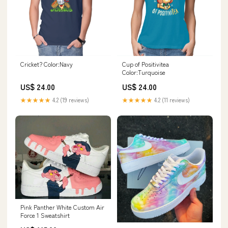
Cricket? Color:Navy
Cup of Positivitea
Color:Turquoise
US$ 24.00
US$ 24.00
★★★★★
4.2 (19 reviews)
★★★★★
4.2 (11 reviews)
Pink Panther White Custom Air
Force 1 Sweatshirt