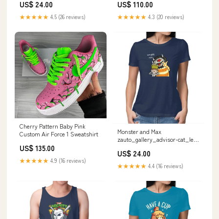
US$ 24.00
US$ 110.00
★★★★★
4.5 (26 reviews)
★★★★★
4.3 (20 reviews)
Cherry Pattern Baby Pink
Monster and Max
Custom Air Force 1 Sweatshirt
zauto_gallery_advisor-cat_le-
chardonneret
US$ 135.00
US$ 24.00
★★★★★
4.9 (16 reviews)
★★★★★
4.4 (16 reviews)