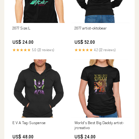
2077 Size:L
2077 artist-oktobear
US$ 24.00
US$ 52.00
★★★★★
5.0 (22 reviews)
★★★★★
4.2 (22 reviews)
E V A Tag-Suspense
World's Best Big Daddy artist-
jrcreativo
US$ 48.00
US$ 24.00