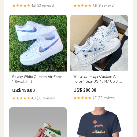
★★★★★
4.9 (23 reviews)
★★★★★
4.6 (21 reviews)
White Evil - Eye Custom Air
Galaxy White Custom Air Force
Force 1 Size:US 7.5 M/ US 9 W/
1 Sweatshirt
UK 6.5/ EU 40.5
US$ 200.00
US$ 190.00
★★★★★
4.7 (30 reviews)
★★★★★
4.0 (30 reviews)