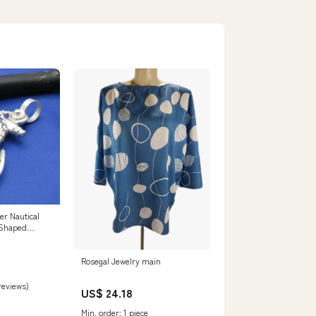
er Nautical
 Shaped
Rosegal Jewelry main
 reviews)
US$ 24.18
Min. order: 1 piece