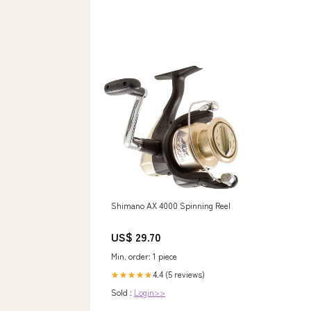
Shimano AX 4000 Spinning Reel
US$ 29.70
Min. order: 1 piece
4.4 (5 reviews)
★★★★★
Sold :
Login>>