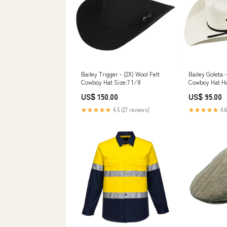
Bailey Trigger - (2X) Wool Felt
Bailey Goleta 
Cowboy Hat Size:7 1/8
Cowboy Hat Ha
US$ 150.00
US$ 95.00
★★★★★
4.5 (27 reviews)
★★★★★
4.6