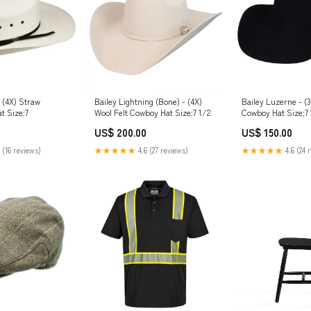
- (4X) Straw
Bailey Lightning (Bone) - (4X)
Bailey Luzerne - (3
t Size:7
Wool Felt Cowboy Hat Size:7 1/2
Cowboy Hat Size:7
US$ 200.00
US$ 150.00
 (16 reviews)
★★★★★
4.6 (27 reviews)
★★★★★
4.6 (24 