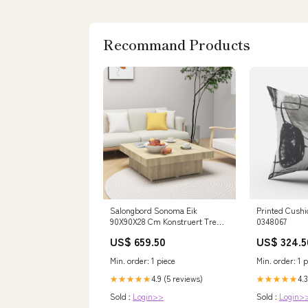
Recommand Products
Salongbord Sonoma Eik
Printed Cushi
90X90X28 Cm Konstruert Tre
0348067
Hjem og hage > Basseng og spa
US$ 659.50
US$ 324.5
> Tilbehør til basseng og spa >
Vedlikeholdssett til basseng og
Min. order: 1 piece
Min. order: 1 p
spa
4.9 (5 reviews)
4.3
★★★★★
★★★★★
Sold :
Login>>
Sold :
Login>