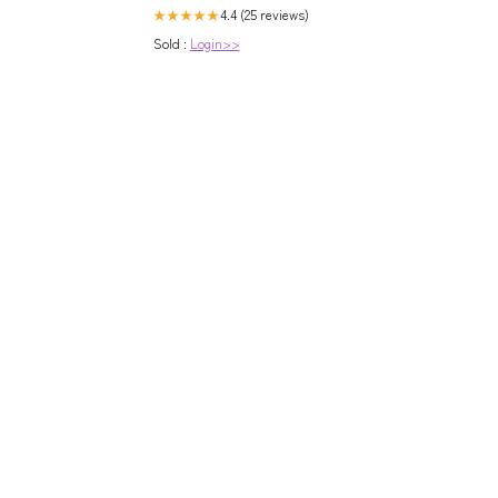
4.4 (25 reviews)
★★★★★
Sold :
Login>>