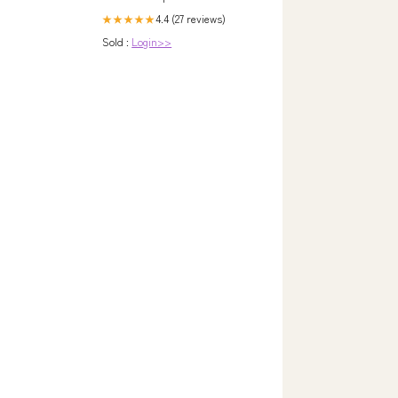
4.4 (27 reviews)
★★★★★
Sold :
Login>>