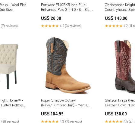
eaky - Wool Flat
Portwest F140BKR Iona Plus
Christopher Knigh
One Size
Enhanced Polo Shirt S/S - Black
Countryhouse Spin
- R versatility
Dining Chair 36In 
US$ 28.00
US$ 149.00
Farmhouse Style 
Rubberwood Seat e
 (29 reviews)
★★★★★
4.5 (24 reviews)
★★★★★
4.2 (11 
reclaimed pine
Knight Home® -
Roper Shadow Outlaw
Stetson Freya (Re
Tufted Rolltop
(Navy/Tumbled Tan) - Men's
Leather Cowgirl Bo
Set Of 2 — Diamond
Cowboy Boot Men's Shoe Size:11
Width:Regular
US$ 104.99
US$ 130.00
ed Wood Legs,
 Distressed blue-
 (30 reviews)
★★★★★
4.9 (18 reviews)
★★★★★
4.5 (27 