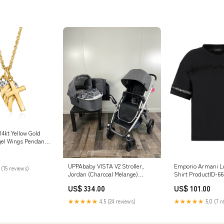
4kt Yellow Gold
el Wings Pendant
 Diamond Accents
UPPAbaby VISTA V2 Stroller,
Emporio Armani Lo
 (15 reviews)
Jordan (Charcoal Melange)
Shirt ProductID-66
Model_Finesse Double Electric
US$ 334.00
US$ 101.00
Breast Pump
★★★★★
4.5 (24 reviews)
★★★★★
5.0 (7 r