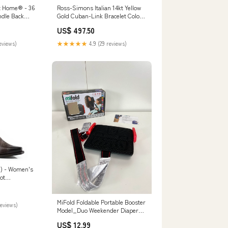
t Home® - 36
Ross-Simons Italian 14kt Yellow
dle Back
Gold Cuban-Link Bracelet Color:7
High Back
in
US$ 497.50
Durable
co-friendly
reviews)
★★★★★
4.9 (29 reviews)
d) - Women's
ot
MiFold Foldable Portable Booster
reviews)
Model_Duo Weekender Diaper
Bag
US$ 12.99