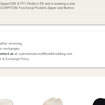
ipperSIZE & FIT: Model is 5'6 and is wearing a size
CRIPTION: Functional Pockets Zipper and Button
after receiving.
 or exchanges.
ontact us
at
customerservice@builditredding.com
n & Exchange Policy