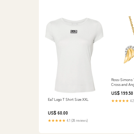
Ross-Simons 1
Cross and Ang
Necklace With
US$ 199.50
Color:16 in
Ea7 Logo T Shirt Size:XXL
★★★★★
4.2
US$ 60.00
★★★★★
4.1 (28 reviews)