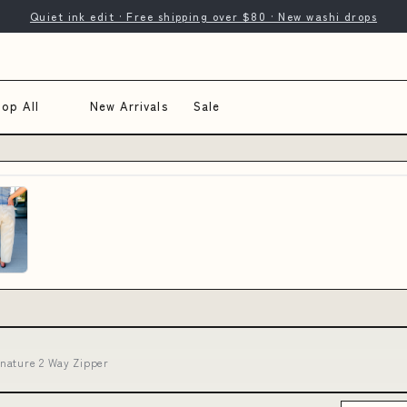
Quiet ink edit · Free shipping over $80 · New washi drops
op All
New Arrivals
Sale
nature 2 Way Zipper