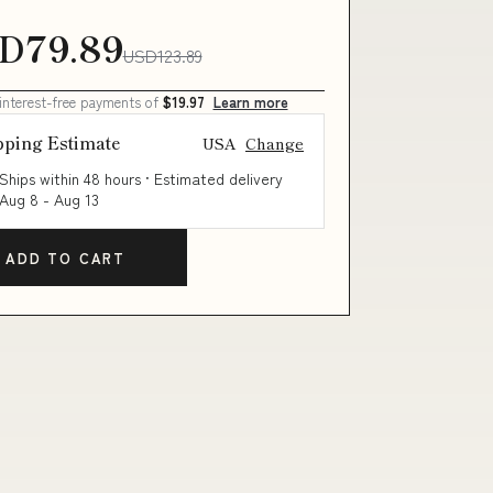
D79.89
USD123.89
 interest-free payments of
$19.97
Learn more
pping Estimate
USA
Change
Ships within 48 hours · Estimated delivery
Aug 8
-
Aug 13
ADD TO CART