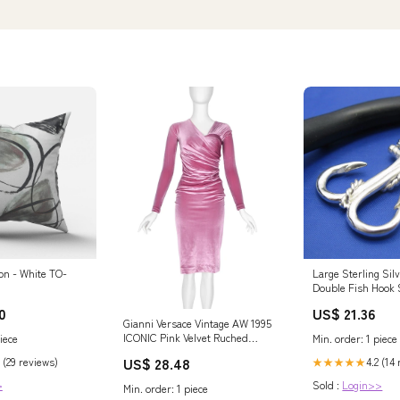
on - White TO-
Large Sterling Silv
Double Fish Hook
Anchor Pendant
0
US$ 21.36
Gianni Versace Vintage AW 1995
ICONIC Pink Velvet Ruched
iece
Min. order: 1 piece
Dress – Amarcord Vintage
US$ 28.48
 (29 reviews)
4.2 (14
★★★★★
Fashion
>
Sold :
Login>>
Min. order: 1 piece