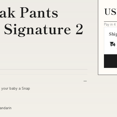
ak Pants
US
 Signature 2
Pay in 4
Shi
g your baby a Snap
Mandarin