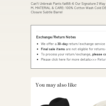
Can't Unbreak Pants fa488-6 Our Signature 2 Way Z
M. MATERIAL & CARE: 100% Cotton Wash Cold DES
Closure Subtle Barrel
Exchange/Return Notes
We offer a
30-day
return/exchange service 
Final sale items
are not eligible for returns
To process your return/exchange,
please c
Please click here for more details>>>
Retur
You may also like