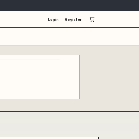
Login
Register