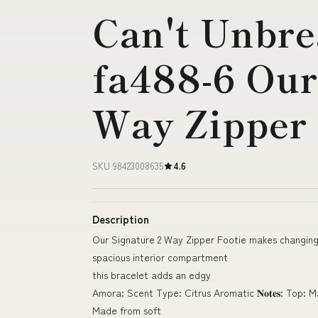
Can't Unbre
fa488-6 Our
Way Zipper
SKU 98423008635
4.6
Description
Our Signature 2 Way Zipper Footie makes changin
spacious interior compartment
this bracelet adds an edgy
Amora: Scent Type: Citrus Aromatic 𝐍𝐨𝐭𝐞𝐬: Top: 
Made from soft