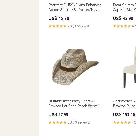
Portwest F145YNR Iona Enhanced
Peter Grimm P
Cotton Shirt L/S - Yellow/Navy -
Cap Hat Size:
R Size:Default Title
US$ 42.99
US$ 43.99
★★★★★
4.3 (9 reviews)
★★★★★
4.2
Bullhide After Party - Straw
Christopher 
Cowboy Hat Baha Ranch Western
Broxton Plush 
Wear
Dining Chair 
US$ 57.99
US$ 159.00
Stitch, Taper
Natural Finish
★★★★★
5.0 (19 reviews)
★★★★★
4.9
gray finish