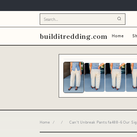
builditredding.com
Home
Sh
Home
/
/
Can't Unbreak Pants fa488-6 Our Sig