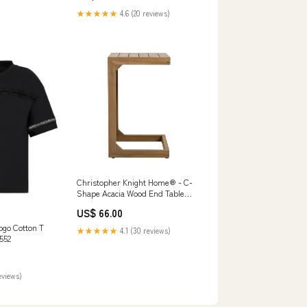
★★★★★
4.6 (20 reviews)
Christopher Knight Home® - C-
Shape Acacia Wood End Table
Brown – Durable Outdoor C-
US$ 66.00
Table For Patio, Sleek Modern
Compact Design Wool Pile
go Cotton T
★★★★★
4.1 (30 reviews)
552
eviews)