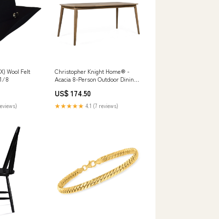
X) Wool Felt
Christopher Knight Home® -
 1/8
Acacia 8-Person Outdoor Dining
Table, Solid Acacia Wood Patio
US$ 174.50
Farmhouse Design, Weather-
Resistant 70.75" L Kt
reviews)
★★★★★
4.1 (7 reviews)