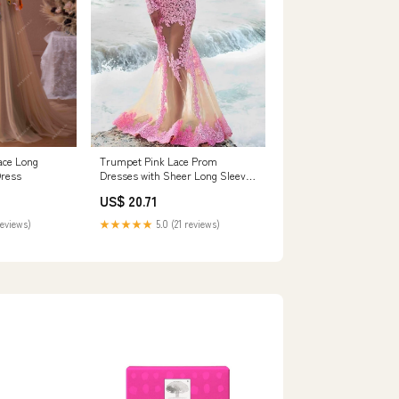
Trumpet Pink Lace Prom
ace Long
Dresses with Sheer Long Sleeves
Dress
– loveangeldress
US$ 20.71
★★★★★
5.0 (21 reviews)
reviews)