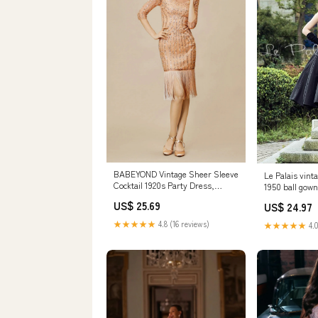
BABEYOND Vintage Sheer Sleeve
Le Palais vint
Cocktail 1920s Party Dress,
1950 ball gow
Fringe Gatsby Dress with
US$ 25.69
US$ 24.97
Sleeves, Size M
★★★★★
4.8 (16 reviews)
★★★★★
4.0