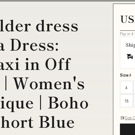
US
lder dress
Pay in 4
a Dress:
Shi
xi in Off
 | Women's
Size:
4
4
ique | Boho
18
Short Blue
Size 