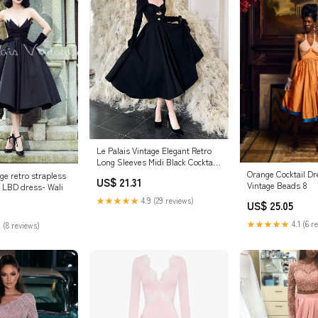
Le Palais Vintage Elegant Retro
Long Sleeves Midi Black Cocktail
Dress-Aurora XS / Dress
Orange Cocktail Dr
age retro strapless
US$ 21.31
Vintage Beads 8
n LBD dress- Wali
★★★★★
4.9 (29 reviews)
US$ 25.05
★★★★★
4.1 (6 r
 (8 reviews)