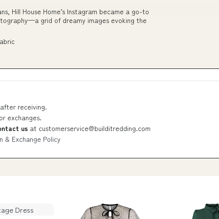
ans, Hill House Home’s Instagram became a go-to
hotography—a grid of dreamy images evoking the
abric
after receiving.
 or exchanges.
ontact us
at
customerservice@builditredding.com
n & Exchange Policy