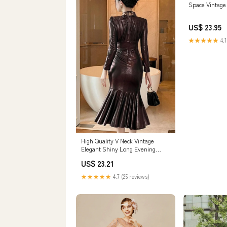
Space Vintage
US$ 23.95
★★★★★
4.1
High Quality V Neck Vintage
Elegant Shiny Long Evening
Dresses Coffee / S
US$ 23.21
★★★★★
4.7 (25 reviews)