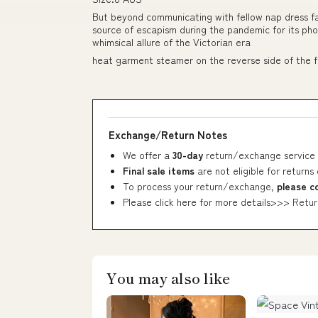
But beyond communicating with fellow nap dress f
source of escapism during the pandemic for its p
whimsical allure of the Victorian era
heat garment steamer on the reverse side of the f
Exchange/Return Notes
We offer a
30-day
return/exchange service 
Final sale items
are not eligible for returns
To process your return/exchange,
please c
Please click here for more details>>>
Retur
You may also like