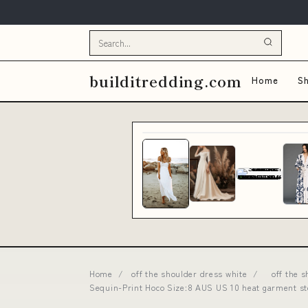
builditredding.com
Home
Sh
Home
/
off the shoulder dress white
/
off the 
Sequin-Print Hoco Size:8 AUS US 10 heat garment s