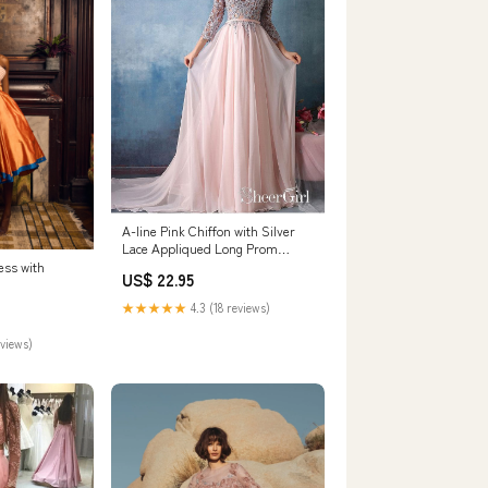
A-line Pink Chiffon with Silver
Lace Appliqued Long Prom
Dresses with 3/4
ess with
US$ 22.95
Sleeves,apd2678
★★★★★
4.3 (18 reviews)
eviews)