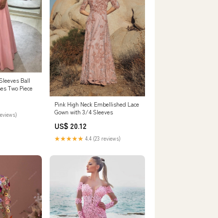
Sleeves Ball
es Two Piece
Pink High Neck Embellished Lace
Gown with 3/4 Sleeves
reviews)
US$ 20.12
★★★★★
4.4 (23 reviews)