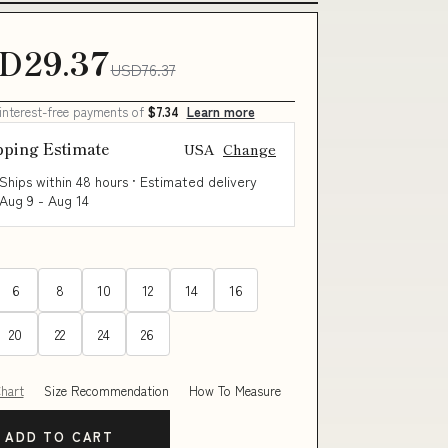
D29.37
USD76.37
 interest-free payments of
$7.34
Learn more
pping Estimate
USA
Change
Ships within 48 hours · Estimated delivery
Aug 9
-
Aug 14
6
8
10
12
14
16
20
22
24
26
Chart
Size Recommendation
How To Measure
ADD TO CART