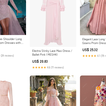
ne-Shoulder Long
Elegant Lace Long 
rom Dresses with
Gowns Prom Dress
US$ 25.32
Electra Slinky Lace Maxi Dress /
Ballet Pink | MESHKI
 (24 reviews)
★★★★★
4.1 (19 
US$ 20.83
★★★★★
4.6 (11 reviews)