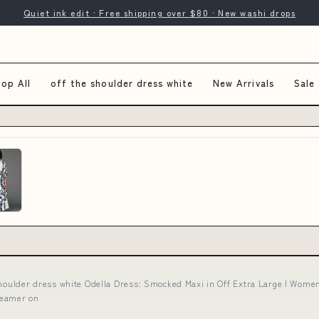
Quiet ink edit · Free shipping over $80 · New washi drops
op All
off the shoulder dress white
New Arrivals
Sale
shoulder dress white Odella Dress: Smocked Maxi in Off Extra Large | Women
teamer on