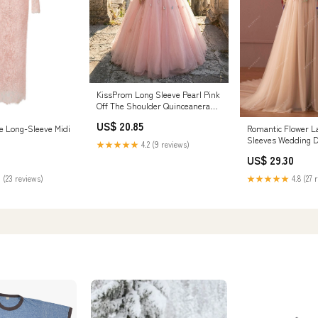
KissProm Long Sleeve Pearl Pink
Off The Shoulder Quinceanera
Dress with Hand-made Flower,
US$ 20.85
Pink / 4
e Long-Sleeve Midi
Romantic Flower L
Sleeves Wedding 
★★★★★
4.2 (9 reviews)
US$ 29.30
 (23 reviews)
★★★★★
4.8 (27 