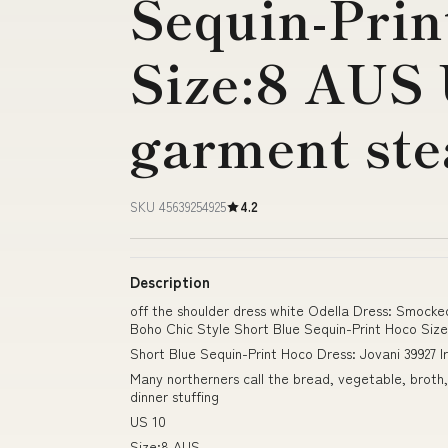
Sequin-Prin
Size:8 AUS 
garment st
SKU 45639254925
4.2
Description
off the shoulder dress white Odella Dress: Smocke
Boho Chic Style Short Blue Sequin-Print Hoco Si
Short Blue Sequin-Print Hoco Dress: Jovani 39927 
Many northerners call the bread, vegetable, broth,
dinner stuffing
US 10
Size:8 AUS