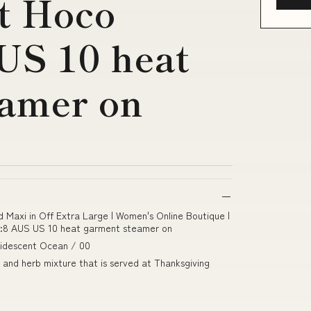
t Hoco
US 10 heat
eamer on
d Maxi in Off Extra Large | Women's Online Boutique |
ze:8 AUS US 10 heat garment steamer on
Iridescent Ocean / 00
 and herb mixture that is served at Thanksgiving