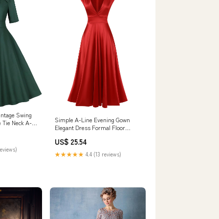
intage Swing
Simple A-Line Evening Gown
 Tie Neck A-
Elegant Dress Formal Floor
1950s Cocktail
Length V Neck Satin 2026
g Evening
US$ 25.54
 Rockabilly
reviews)
smaid Photo
★★★★★
4.4 (13 reviews)
 XL