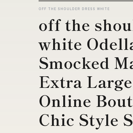
OFF THE SHOULDER DRESS WHITE
off the shou
white Odell
Smocked Ma
Extra Large
Online Bout
Chic Style 