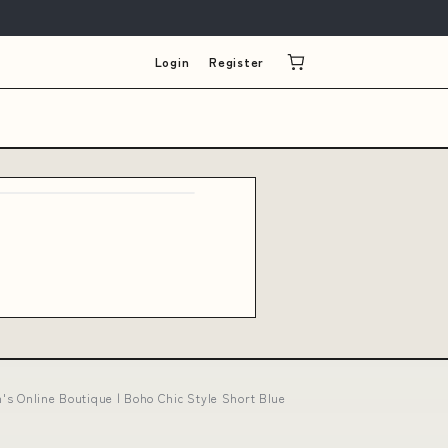
Login
Register
's Online Boutique | Boho Chic Style Short Blue