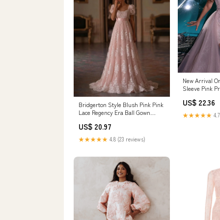
New Arrival O
Sleeve Pink P
lace
US$ 22.36
Bridgerton Style Blush Pink Pink
Lace Regency Era Ball Gown
★★★★★
4.7
Wedding Dress Plus Size Size 10
US$ 20.97
/ Customization / With Shawl
★★★★★
4.8 (23 reviews)