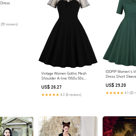
 Dress
 (29 reviews)
IDOPIP Women's V
Vintage Women Gothic Mesh
Dress Short Sleeve
Shoulder A-line 1950s 50s
Line Dress Formal 
Rockabilly Swing Cocktail Evening
US$ 29.20
Midi Dress Weddin
US$ 26.27
Party Dresses Black S : Clothing,
Party Gown Elegant
Shoes & Jewelry
★★★★★
4.1 (20 
★★★★★
4.3 (6 reviews)
Retro Dress Bride
Shoot Dress Green