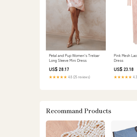
Petal and Pup Women's Treloar
Pink Mesh Lac
Long Sleeve Mini Dress
Dress
US$ 28.17
US$ 23.18
★★★★★
4.8 (25 reviews)
★★★★★
4.3
Recommand Products