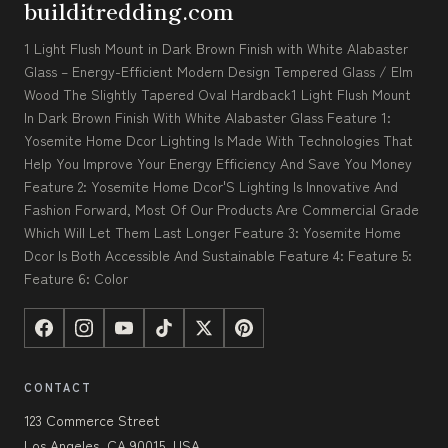
builditredding.com
1 Light Flush Mount in Dark Brown Finish with White Alabaster
Glass – Energy-Efficient Modern Design Tempered Glass / Elm
Wood The Slightly Tapered Oval Hardback1 Light Flush Mount
In Dark Brown Finish With White Alabaster Glass Feature 1:
Yosemite Home Dcor Lighting Is Made With Technologies That
Help You Improve Your Energy Efficiency And Save You Money
Feature 2: Yosemite Home Dcor'S Lighting Is Innovative And
Fashion Forward, Most Of Our Products Are Commercial Grade
Which Will Let Them Last Longer Feature 3: Yosemite Home
Dcor Is Both Accessible And Sustainable Feature 4: Feature 5:
Feature 6: Color
CONTACT
123 Commerce Street
Los Angeles, CA 90015, USA