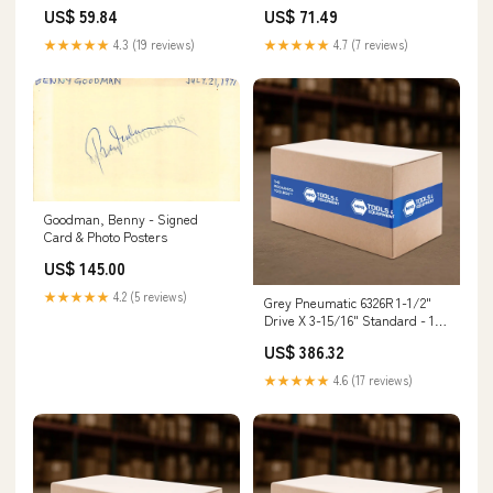
Extension Primer Spray Gun
Tork-Socket 777HC755
US$ 59.84
US$ 71.49
★★★★★
4.3 (19 reviews)
★★★★★
4.7 (7 reviews)
Goodman, Benny - Signed
Card & Photo Posters
US$ 145.00
★★★★★
4.2 (5 reviews)
Grey Pneumatic 6326R 1-1/2"
Drive X 3-15/16" Standard - 12
Point Tool Cart
US$ 386.32
★★★★★
4.6 (17 reviews)