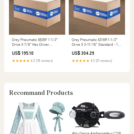
Grey Pneumatic 6928F 1-1/2"
Grey Pneumatic 6318R 1-1/2"
Drive X 7/8" Hex Driver
Drive X 3-11/16" Standard - 12
Pressurized Oil Drain
Point SAE Flares
US$ 195.10
US$ 304.29
★★★★★
4.3 (19 reviews)
★★★★★
4.3 (21 reviews)
Recommand Products
Abu Garcia Ambassadeur CSB