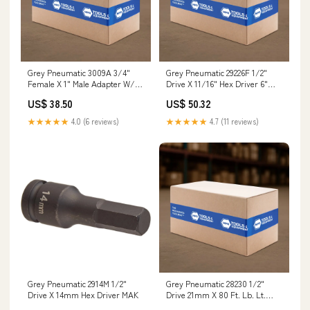
Grey Pneumatic 3009A 3/4"
Grey Pneumatic 29226F 1/2"
Female X 1" Male Adapter W/
Drive X 11/16" Hex Driver 6"
Pin Hole AJX-A1166
Length Jobsite Chest
US$ 38.50
US$ 50.32
★★★★★
4.0 (6 reviews)
★★★★★
4.7 (11 reviews)
Grey Pneumatic 2914M 1/2"
Grey Pneumatic 28230 1/2"
Drive X 14mm Hex Driver MAK
Drive 21mm X 80 Ft. Lb. Lt.
Brown Tork-Socket Oil Drain