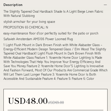
Description
The Slightly Tapered Oval Hardback Shade Is A Light Beige Linen Fabric
With Natural Slubbing
stylish armchair for your living space
PROPOSITION 65 CHEMICAL: N
easy-maintenance floor d'cor perfectly suited for the patio or porch
Safavieh Amsterdam AMS106 Power Loomed Rug
1 Light Flush Mount in Dark Brown Finish with White Alabaster Glass –
Energy-Efficient Modern Design Tempered Glass / Elm Wood The Slightly
Tapered Oval Hardback1 Light Flush Mount In Dark Brown Finish With
White Alabaster Glass Feature 1: Yosemite Home Dcor Lighting Is Made
With Technologies That Help You Improve Your Energy Efficiency And
Save You Money Feature 2: Yosemite Home Dcor'S Lighting Is Innovative
And Fashion Forward, Most Of Our Products Are Commercial Grade Which
Will Let Them Last Longer Feature 3: Yosemite Home Dcor Is Both
Accessible And Sustainable Feature 4: Feature 5: Feature 6: Color
USD48.00
USD69.00