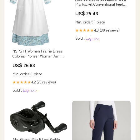
Pro Rocket Conventional Reel,
Size 6500 (1403381), 4
US$ 25.43
Stainless Steel Ball Bearings +
1 Roller Bearing, Black : Sports
Min. order: 1 piece
& Outdoors
4.9 (30 reviews)
★★★★★
Sold :
Login>>
NSPSTT Women Prairie Dress
Colonial Pioneer Woman Amish
Costume Blue S
US$ 26.83
Min. order: 1 piece
4.2 (25 reviews)
★★★★★
Sold :
Login>>
Abu Garcia Max 5 Low Profile