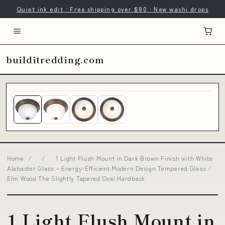
Quiet ink edit · Free shipping over $80 · New washi drops
builditredding.com
Home
/
/
1 Light Flush Mount in Dark Brown Finish with White
Alabaster Glass – Energy-Efficient Modern Design Tempered Glass /
Elm Wood The Slightly Tapered Oval Hardback
1 Light Flush Mount in