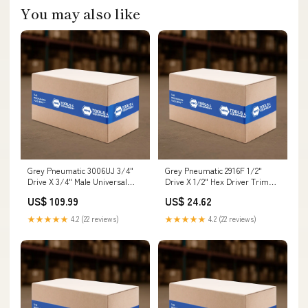
You may also like
Grey Pneumatic 3006UJ 3/4"
Grey Pneumatic 2916F 1/2"
Drive X 3/4" Male Universal
Drive X 1/2" Hex Driver Trim
Joint W/ Pin Hole Jacks and
Screws
US$ 109.99
US$ 24.62
Jack Stands
★★★★★
4.2 (22 reviews)
★★★★★
4.2 (22 reviews)