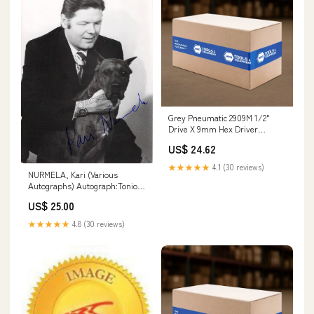
Grey Pneumatic 2909M 1/2"
Drive X 9mm Hex Driver
Nibbler
US$ 24.62
★★★★★
4.1 (30 reviews)
NURMELA, Kari (Various
Autographs) Autograph:Tonio
in Pagliacci
US$ 25.00
★★★★★
4.8 (30 reviews)