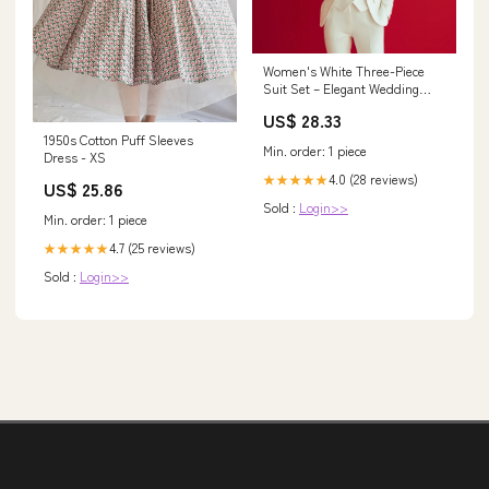
Women's White Three-Piece
Suit Set – Elegant Wedding
Suit Set
US$ 28.33
1950s Cotton Puff Sleeves
Min. order: 1 piece
Dress - XS
4.0 (28 reviews)
★★★★★
US$ 25.86
Sold :
Login>>
Min. order: 1 piece
4.7 (25 reviews)
★★★★★
Sold :
Login>>