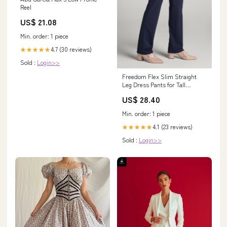
Reel
US$ 21.08
Min. order: 1 piece
4.7 (30 reviews)
★★★★★
Sold :
Login>>
Freedom Flex Slim Straight
Leg Dress Pants for Tall
Women in Navy 2 / Tall / Navy
US$ 28.40
Min. order: 1 piece
4.1 (23 reviews)
★★★★★
Sold :
Login>>