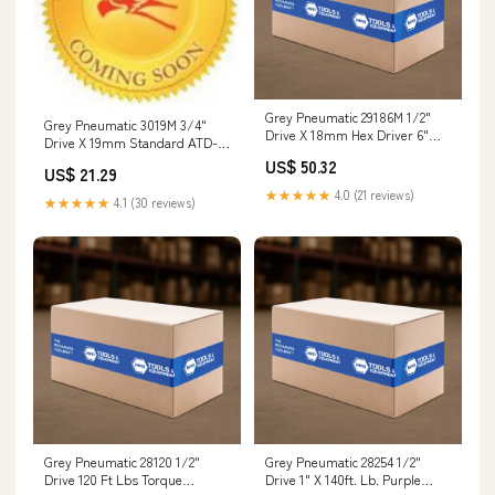
Grey Pneumatic 29186M 1/2"
Grey Pneumatic 3019M 3/4"
Drive X 18mm Hex Driver 6"
Drive X 19mm Standard ATD-
Length 3300-1
10558
US$ 50.32
US$ 21.29
★★★★★
4.0 (21 reviews)
★★★★★
4.1 (30 reviews)
Grey Pneumatic 28120 1/2"
Grey Pneumatic 28254 1/2"
Drive 120 Ft Lbs Torque
Drive 1" X 140ft. Lb. Purple