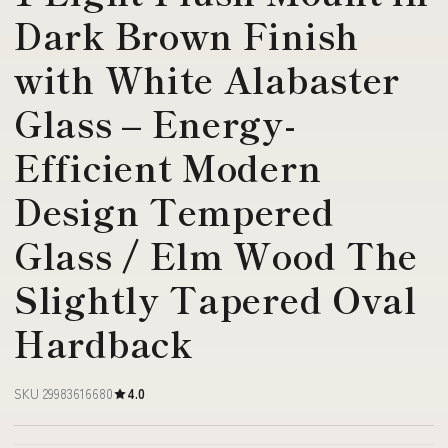
Dark Brown Finish
with White Alabaster
Glass – Energy-
Efficient Modern
Design Tempered
Glass / Elm Wood The
Slightly Tapered Oval
Hardback
SKU 29983616680
4.0