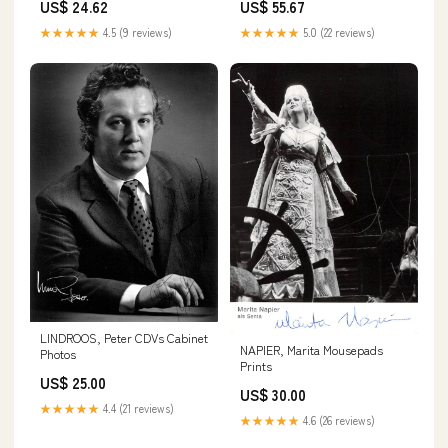
US$ 24.62
US$ 55.67
★★★★★
4.5 (9 reviews)
★★★★★
5.0 (22 reviews)
LINDROOS, Peter CDVs Cabinet
NAPIER, Marita Mousepads
Photos
Prints
US$ 25.00
US$ 30.00
★★★★★
4.4 (21 reviews)
★★★★★
4.6 (26 reviews)