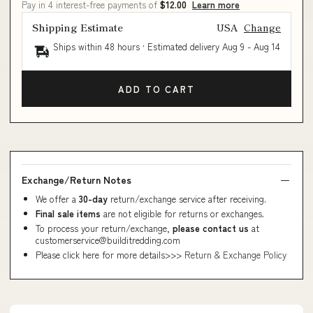
Pay in 4 interest-free payments of
$12.00
Learn more
Shipping Estimate
USA
Change
Ships within 48 hours · Estimated delivery
Aug 9
-
Aug 14
ADD TO CART
Exchange/Return Notes
We offer a
30-day
return/exchange service after receiving.
Final sale items
are not eligible for returns or exchanges.
To process your return/exchange,
please contact us
at
customerservice@builditredding.com
Please click here for more details>>>
Return & Exchange Policy