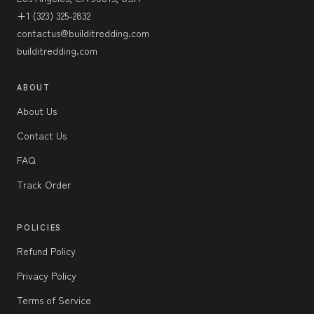
+1 (323) 325-2832
contactus@builditredding.com
builditredding.com
ABOUT
About Us
Contact Us
FAQ
Track Order
POLICIES
Refund Policy
Privacy Policy
Terms of Service