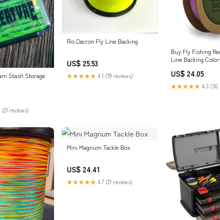
Rio Dacron Fly Line Backing
Buy Fly Fishing Ree
Line Backing Color
US$ 25.53
US$ 24.05
am Stash Storage
★★★★★
4.1 (19 reviews)
★★★★★
4.3 (30 
 (21 reviews)
Mini Magnum Tackle Box
US$ 24.41
★★★★★
4.7 (21 reviews)