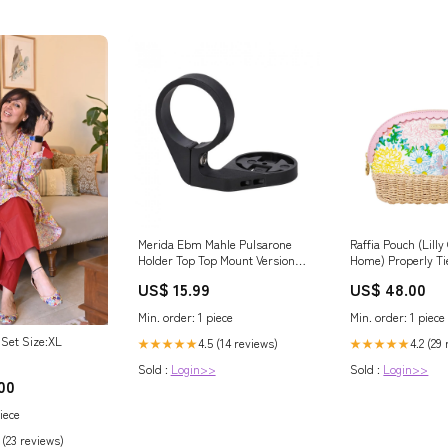
Merida Ebm Mahle Pulsarone
Raffia Pouch (Lill
Holder Top Top Mount Version
Home) Properly Ti
Lieferzeit 2-4 Werktage
US$ 15.99
US$ 48.00
Min. order: 1 piece
Min. order: 1 piece
Set Size:XL
4.5 (14 reviews)
4.2 (29
★★★★★
★★★★★
Sold :
Login>>
Sold :
Login>>
00
iece
 (23 reviews)