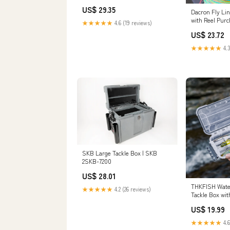
20LB, 100yds
US$ 29.35
Dacron Fly Li
with Reel Purc
★★★★★
4.6 (19 reviews)
Co
US$ 23.72
★★★★★
4.3
SKB Large Tackle Box | SKB
2SKB-7200
US$ 28.01
THKFISH Water
★★★★★
4.2 (26 reviews)
Tackle Box wit
Gear Box, Gre
US$ 19.99
★★★★★
4.6