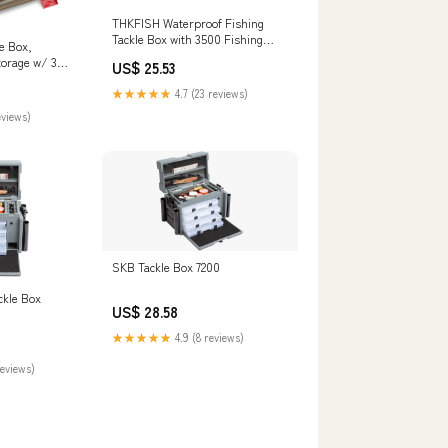
THKFISH Waterproof Fishing
Tackle Box with 3500 Fishing
e Box,
Gear Box, Blue
torage w/ 3
US$ 25.53
s & Side
★★★★★
4.7 (23 reviews)
yer Top
mium Box for
eviews)
ization :
SKB Tackle Box 7200
ckle Box
US$ 28.58
★★★★★
4.9 (8 reviews)
reviews)