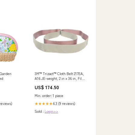
y Garden
3M™ Trizact™ Cloth Belt 217EA,
ed
A16 JE-weight, 2 in x 36 in, Film-
lok, Full-flex Min Qty Order:50
US$ 174.50
Min. order: 1 piece
 reviews)
4.3 (9 reviews)
★★★★★
Sold :
Login>>