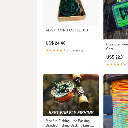
ALVEY ROUND TACKLE BOX
US$ 24.46
Creature Stre
Case
★★★★★
4.8 (5 reviews)
US$ 22.31
★★★★★
4.9
Piscifun Fishing Line Backing,
Braided Fishing Backing Line,