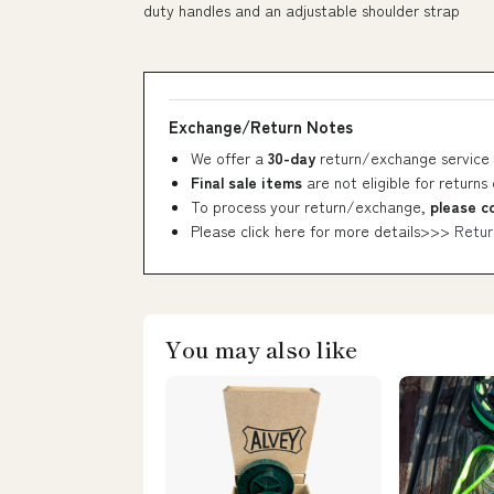
duty handles and an adjustable shoulder strap
Exchange/Return Notes
We offer a
30-day
return/exchange service 
Final sale items
are not eligible for returns
To process your return/exchange,
please c
Please click here for more details>>>
Retur
You may also like