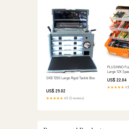
PLUSINNO Fish
Large 12X Spa
Tackle Box, 54
SKB 7200 Large Rigid Tackle Box
US$ 22.04
★★★★★
4.9
US$ 29.02
★★★★★
4.0 (5 reviews)