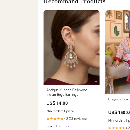
Recommand Products
Antique Kundan Bollywood
Indian Bega Earrings
Navrattan_earrings
Creyons Cord 
US$ 14.00
Min. order: 1 piece
US$ 1600.
4.2 (23 reviews)
★★★★★
Min. order: 1 p
Sold :
Login>>
4.2
★★★★★