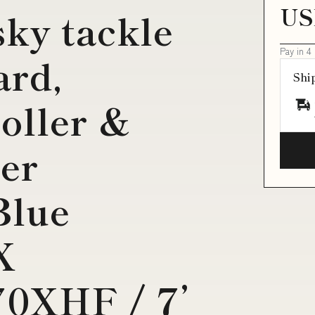
US
ky tackle
Pay in 4
ard,
Shi
roller &
er
lue
X
0XHF / 7’