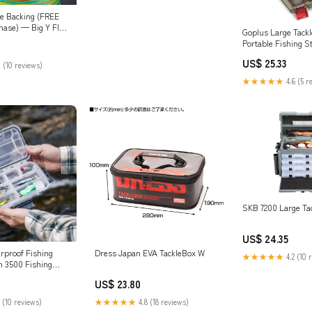
ne Backing (FREE
hase) — Big Y Fly
Goplus Large Tackl
Portable Fishing S
Customizable Boxe
US$ 25.33
 (10 reviews)
Storage, Double-la
Compartment, Pre
★★★★★
4.6 (5 r
Tackle & Tool Organ
Sports & Outdoors
SKB 7200 Large Ta
US$ 24.35
proof Fishing
Dress Japan EVA TackleBox W
★★★★★
4.2 (10 
h 3500 Fishing
en
US$ 23.80
 (10 reviews)
★★★★★
4.8 (18 reviews)