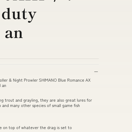
 duty
 an
roller & Night Prowler SHIMANO Blue Romance AX
d an
ing trout and grayling, they are also great lures for
ch and many other species of small game fish
e on top of whatever the drag is set to