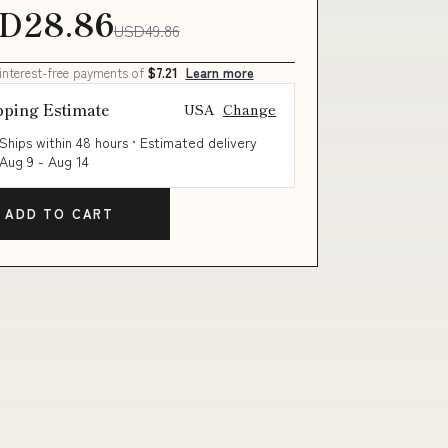
D28.86
USD49.86
 interest-free payments of
$7.21
Learn more
pping Estimate
USA
Change
Ships within 48 hours · Estimated delivery
Aug 9
-
Aug 14
ADD TO CART