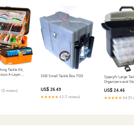
ing Tackle Kit,
cious 4-Layer
SKB Small Tackle Box 7100
Sjqecyfv Large Tac
7 Pcs
Organizers and St
Fishing Tackle Box
US$ 26.49
US$ 24.46
 (12 reviews)
Saltwater Catfish F
Box 14.5 x 9.5 x 12
★★★★★
4.3 (7 reviews)
★★★★★
4.4 (13 
Blue) : Sports & O