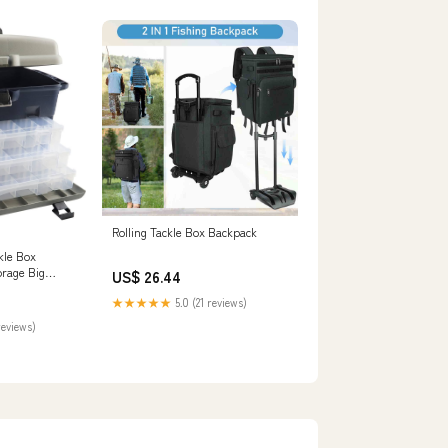
Rolling Tackle Box Backpack
kle Box
orage Big
US$ 26.44
 with Drawers
★★★★★
5.0 (21 reviews)
ishing Tool
.2inch(Gray
reviews)
utdoors