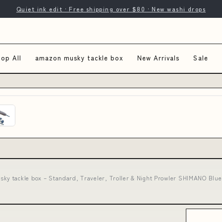
Quiet ink edit · Free shipping over $80 · New washi drops
op All
amazon musky tackle box
New Arrivals
Sale
ky tackle box – Standard, Traveler, Troller & Night Prowler SHIMANO Blue