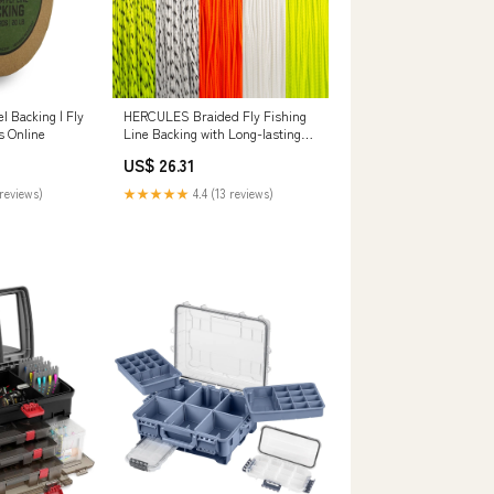
l Backing | Fly
HERCULES Braided Fly Fishing
s Online
Line Backing with Long-lasting
Color – HERCULES Fishing
US$ 26.31
Tackle
reviews)
★★★★★
4.4 (13 reviews)