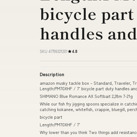
bicycle part
handles and
SKU 47799321201
4.8
Description
amazon musky tackle box – Standard, Traveler, T
Length:PM70XHF / 7’ bicycle part duty handles an
SHIMANO Blue Romance AX Softbait 2,28m 7-21g
While our fish fry jigging spoons specialize in catch
catching kokanee, whitefish, crappie, bluegill, per
bicycle part
Length:PM70XHF / 7’
Why lower than you think Two things add resistanc