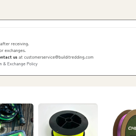
after receiving.
 or exchanges.
ontact us
at
customerservice@builditredding.com
n & Exchange Policy