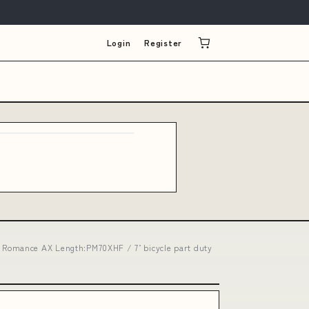
Login
Register
 Romance AX Length:PM70XHF / 7’ bicycle part duty