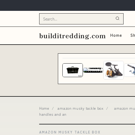
builditredding.com
Home
Sh
Home
/
amazon musky tackle box
/
amazon mus
handles and an
AMAZON MUSKY TACKLE BOX