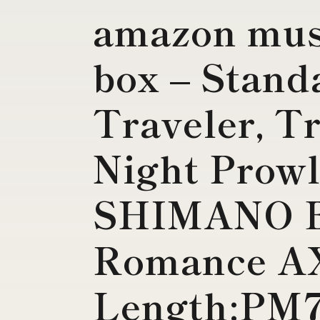
amazon mus
box – Stand
Traveler, T
Night Prowl
SHIMANO B
Romance A
Length:PM7