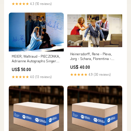
★★★★★
4.3 (10 reviews)
Heinersdorff, Rene - Pleva,
MEIER, Waltraud - PIECZONKA,
Jorg - Schara, Florentina -
Adrianne Autographs Singers
Triple Signed Photograph
50 or less W-X
US$ 40.00
Autographs Actresses - Letter
US$ 50.00
R
★★★★★
4.9 (30 reviews)
★★★★★
4.0 (13 reviews)