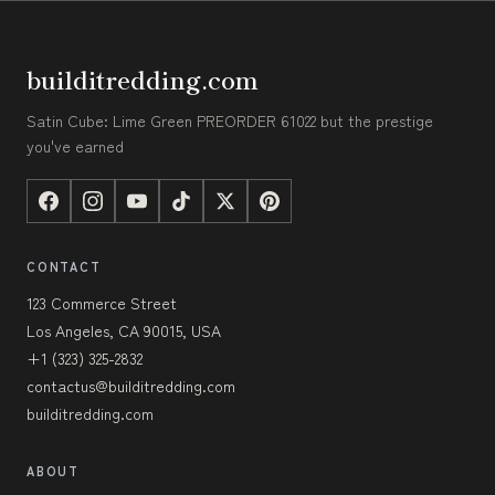
builditredding.com
Satin Cube: Lime Green PREORDER 61022 but the prestige
you've earned
CONTACT
123 Commerce Street
Los Angeles, CA 90015, USA
+1 (323) 325-2832
contactus@builditredding.com
builditredding.com
ABOUT