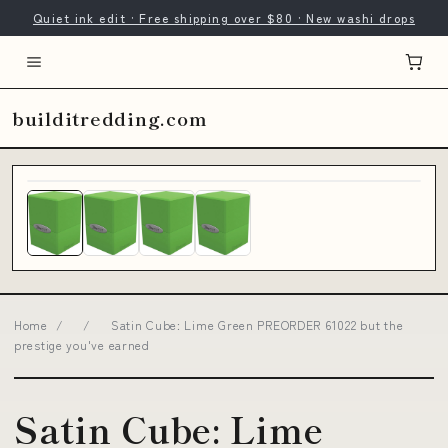
Quiet ink edit · Free shipping over $80 · New washi drops
builditredding.com
Home
/
/
Satin Cube: Lime Green PREORDER 61022 but the
prestige you've earned
Satin Cube: Lime