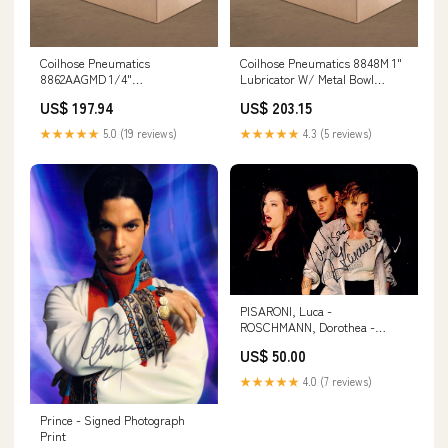
Coilhose Pneumatics
Coilhose Pneumatics 8848M 1"
8862AAGMD 1/4"
Lubricator W/ Metal Bowl
Filter/Regulator Duo W/ Metal
Hydraulic Expander
US$ 197.94
US$ 203.15
Bowl, Drain Workshop Storage
★★★★★
5.0 (19 reviews)
★★★★★
4.3 (5 reviews)
PISARONI, Luca -
ROSCHMANN, Dorothea -
KASAROVA, Vesselina [MUSIC]
US$ 50.00
★★★★★
4.0 (7 reviews)
Prince - Signed Photograph
Print