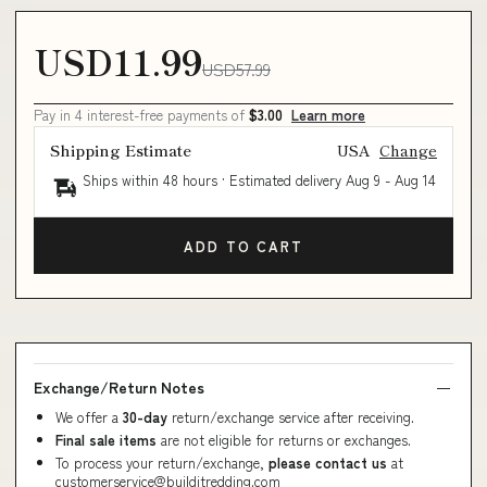
USD11.99
USD57.99
Pay in 4 interest-free payments of
$3.00
Learn more
Shipping Estimate
USA
Change
Ships within 48 hours · Estimated delivery
Aug 9
-
Aug 14
ADD TO CART
Exchange/Return Notes
We offer a
30-day
return/exchange service after receiving.
Final sale items
are not eligible for returns or exchanges.
To process your return/exchange,
please contact us
at
customerservice@builditredding.com