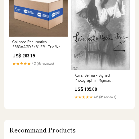
Coilhose Pneumatics
8883AAGD 3/8" FRL Trio W/
Automatic Drain Step Drill Bits
US$ 263.19
★★★★★
4.2 (25 reviews)
Kurz, Selma - Signed
Photograph in Mignon
Programs Music Signed
US$ 195.00
★★★★★
4.8 (28 reviews)
Recommand Products