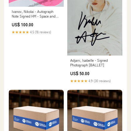
Ivanov, Nikolai - Autograph
Note Signed HM - Space and
Exploration
US$ 100.00
★★★★★
4.5 (18 reviews)
Adjani, Isabelle - Signed
Photograph [BALLET]
US$ 50.00
★★★★★
4.9 (30 reviews)