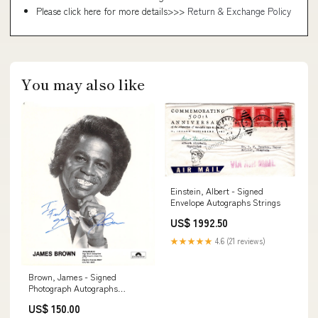
Please click here for more details>>>
Return & Exchange Policy
You may also like
Einstein, Albert - Signed
Envelope Autographs Strings
US$ 1992.50
★★★★★
4.6 (21 reviews)
Brown, James - Signed
Photograph Autographs
Singers 50 or less M
US$ 150.00