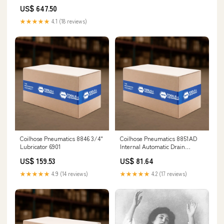
US$ 647.50
★★★★★
4.1 (18 reviews)
Coilhose Pneumatics 8846 3/4"
Coilhose Pneumatics 8851AD
Lubricator 6901
Internal Automatic Drain
Grinding Wheel
US$ 159.53
US$ 81.64
★★★★★
4.9 (14 reviews)
★★★★★
4.2 (17 reviews)