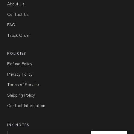
About Us
Contact Us
FAQ
Track Order
POLICIES
Refund Policy
Privacy Policy
Terms of Service
Shipping Policy
Contact Information
INK NOTES