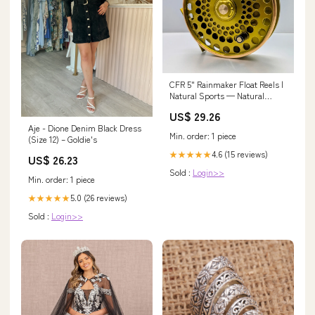
CFR 5" Rainmaker Float Reels |
Natural Sports — Natural
Sports
US$ 29.26
Aje - Dione Denim Black Dress
Min. order: 1 piece
(Size 12) – Goldie's
4.6 (15 reviews)
★★★★★
US$ 26.23
Sold :
Login>>
Min. order: 1 piece
5.0 (26 reviews)
★★★★★
Sold :
Login>>