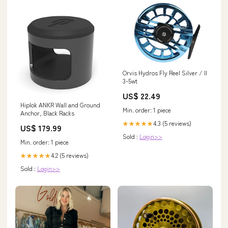
Orvis Hydros Fly Reel Silver / II
3-5wt
US$ 22.49
Hiplok ANKR Wall and Ground
Min. order: 1 piece
Anchor, Black Racks
4.3 (5 reviews)
★★★★★
US$ 179.99
Sold :
Login>>
Min. order: 1 piece
4.2 (5 reviews)
★★★★★
Sold :
Login>>