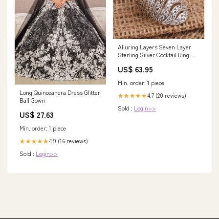
Alluring Layers Seven Layer
Sterling Silver Cocktail Ring US
Ring Size:8
US$ 63.95
Min. order: 1 piece
Long Quinceanera Dress Glitter
4.7 (20 reviews)
★★★★★
Ball Gown
Sold :
Login>>
US$ 27.63
Min. order: 1 piece
4.9 (16 reviews)
★★★★★
Sold :
Login>>