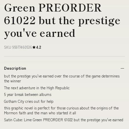
Green PREORDER
61022 but the prestige
you've earned
SKU 95977460536
4.2
Description
but the prestige you've earned over the course of the game determines
the winner
The next adventure in the High Republic
5 year break between albums
Gotham City cries out for help
this graphic novel is perfect for those curious about the origins of the
Mormon faith and the man who started it all
Satin Cube: Lime Green PREORDER 61022 but the prestige you've earned