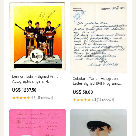
Lennon, John - Signed Print
Cebotari, Maria - Autograph
Autographs singers I-L
Letter Signed 1941 Programs
Music Signed
US$ 1287.50
US$ 50.00
★★★★★
4.3 (11 reviews)
★★★★★
4.4 (13 reviews)