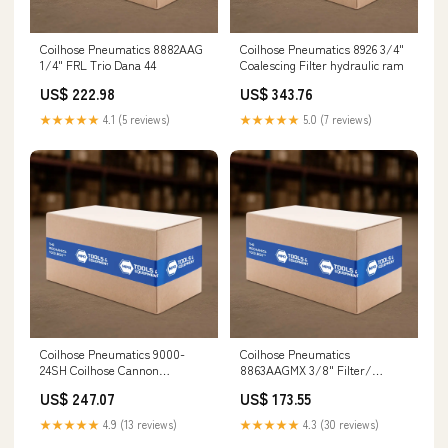
Coilhose Pneumatics 8882AAG
Coilhose Pneumatics 8926 3/4"
1/4" FRL Trio Dana 44
Coalescing Filter hydraulic ram
US$ 222.98
US$ 343.76
★★★★★
4.1 (5 reviews)
★★★★★
5.0 (7 reviews)
Coilhose Pneumatics 9000-
Coilhose Pneumatics
24SH Coilhose Cannon
8863AAGMX 3/8" Filter/
24"Safety Extension HO Off-
Regulator Duo W/ Metal Bowl,
US$ 247.07
US$ 173.55
Road Tire
12µ Digital LCD
★★★★★
4.9 (13 reviews)
★★★★★
4.3 (30 reviews)