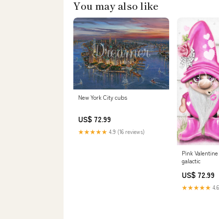
You may also like
New York City cubs
US$ 72.99
★★★★★
4.9 (16 reviews)
Pink Valentin
galactic
US$ 72.99
★★★★★
4.6