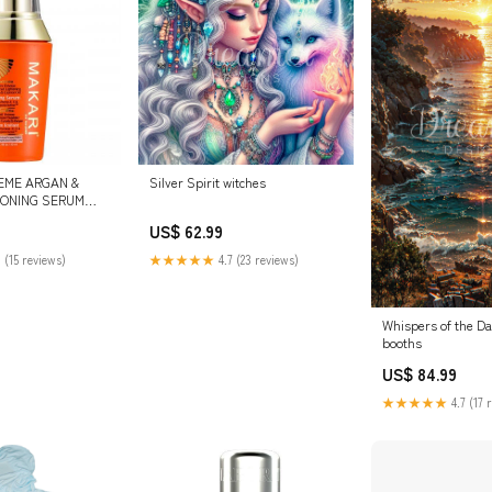
EME ARGAN &
Silver Spirit witches
TONING SERUM
taches Body Lotion
US$ 62.99
otte
 (15 reviews)
★★★★★
4.7 (23 reviews)
Whispers of the D
booths
US$ 84.99
★★★★★
4.7 (17 