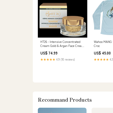
HT26 - Intensive Concentrated
Wahoo MANG -
Cream Gold & Argan Face Cream
Croc
50ml jar Chebe Leave-In
US$ 74.99
US$ 45.00
Conditioner
★★★★★
4.9 (10 reviews)
★★★★★
4.2
Recommand Products