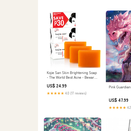
Kojie San Skin Brightening Soap
- The World Best Acne - Beware
of fake Kojie Extreme Glow
US$ 24.99
Pink Guardia
★★★★★
4.0 (17 reviews)
US$ 47.99
★★★★★
4.2