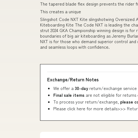
The tapered blade flex design prevents the rider f
This creates a unique
Slingshot Code NXT Kite slingshotwing Oversized
Kiteboarding Kite The Code NXT is leading the cha
strut 2024 GKA Championship winning design is for 
boundaries of big air kiteboarding as Jeremy Burla
NXT is for those who demand superior control and
and seamless loops with confidence.
Exchange/Return Notes
We offer a
30-day
return/exchange service 
Final sale items
are not eligible for returns
To process your return/exchange,
please c
Please click here for more details>>>
Retur