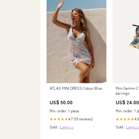
ATLAS MINI DRESS Colour:Blue
Mini Gemini C
earrings
US$ 50.00
US$ 24.00
Min. order: 1 piece
Min. order: 1 p
4.7 (19 reviews)
4.0
★★★★★
★★★★★
Sold :
Login>>
Sold :
Login>