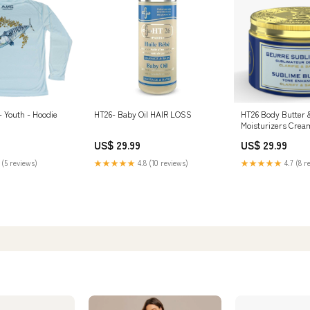
 Youth - Hoodie
HT26- Baby Oil HAIR LOSS
HT26 Body Butter 
Moisturizers Cream - All Skin
Types Marine Scent – 10.48 oz
US$ 29.99
US$ 29.99
MAKARI - HAND &
 (5 reviews)
★★★★★
4.8 (10 reviews)
★★★★★
4.7 (8 r