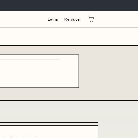
Login
Register