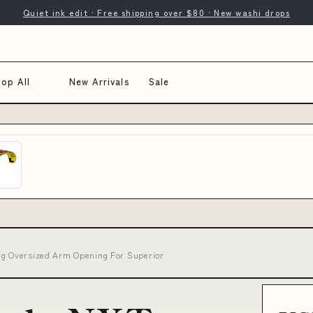
Quiet ink edit · Free shipping over $80 · New washi drops
op All
New Arrivals
Sale
ing Oversized Arm Opening For Superior