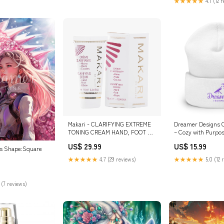
★★★★★
4.1 (12 
Makari - CLARIFYING EXTREME
Dreamer Designs C
TONING CREAM HAND, FOOT &
– Cozy with Purpo
ELBOW serum
US$ 29.99
US$ 15.99
ns Shape:Square
★★★★★
4.7 (29 reviews)
★★★★★
5.0 (12 
 (7 reviews)