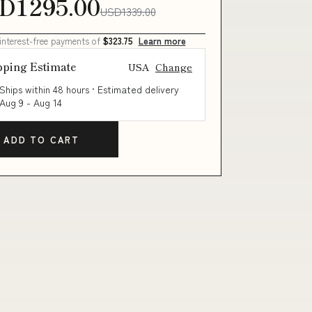
D1295.00
USD1339.00
 interest-free payments of
$323.75
Learn more
pping Estimate
USA
Change
Ships within 48 hours · Estimated delivery
Aug 9
-
Aug 14
ADD TO CART