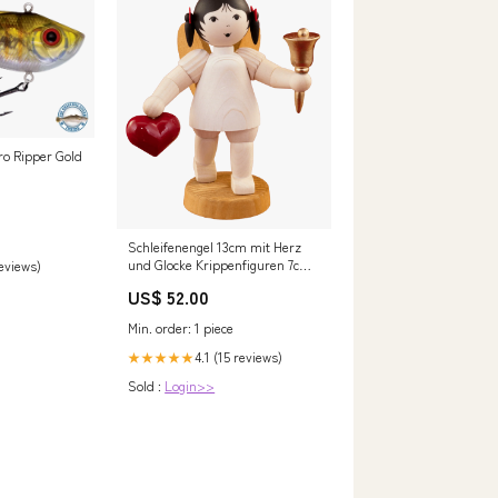
 Ripper Gold
Schleifenengel 13cm mit Herz
und Glocke Krippenfiguren 7cm
reviews)
Farbig
US$ 52.00
Min. order: 1 piece
4.1 (15 reviews)
★★★★★
Sold :
Login>>