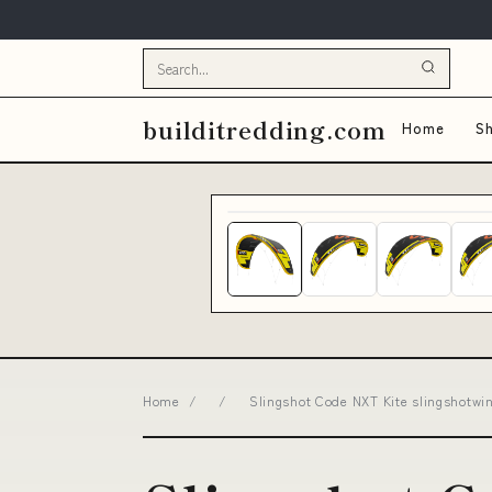
builditredding.com
Home
Sh
Home
/
/
Slingshot Code NXT Kite slingshotw