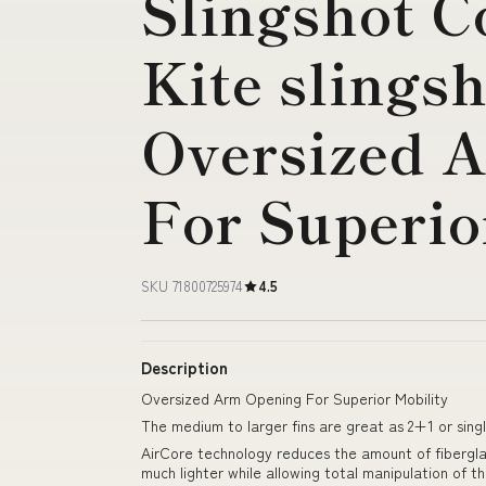
Slingshot 
Kite slings
Oversized 
For Superio
SKU 71800725974
4.5
Description
Oversized Arm Opening For Superior Mobility
The medium to larger fins are great as 2+1 or sing
AirCore technology reduces the amount of fibergla
much lighter while allowing total manipulation of th