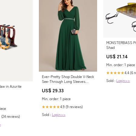
MONSTERBASS Pro
Shad
US$ 21.14
Min. order: 1 piece
4.4 (6 
★★★★★
Ever-Pretty Shop Double V-Neck
Sold :
Login>>
See-Through Long Sleeves
Chiffon A-Line Evening Dress
law in Azurite
US$ 29.33
Occasion Dress
Min. order: 1 piece
4.9 (9 reviews)
★★★★★
iece
Sold :
Login>>
 (24 reviews)
>