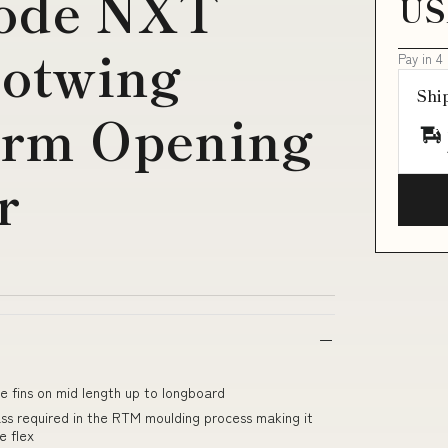
Code NXT
US
hotwing
Pay in 4
Shi
Arm Opening
r
le fins on mid length up to longboard
ss required in the RTM moulding process making it
e flex