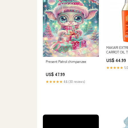
MAKARI EXTR
CARROT OIL 
HT26 - Action 
US$ 44.99
/ Huile de car
Present Patrol chimpanzee
★★★★★
5.0
US$ 47.99
★★★★★
4.6 (30 reviews)