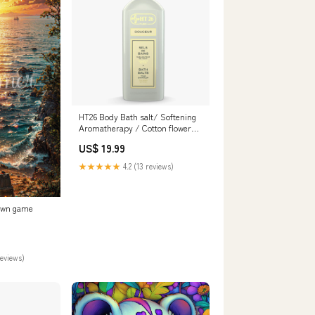
HT26 Body Bath salt/ Softening
Aromatherapy / Cotton flower
Scent – 13.40 oz EXTREME GLOW
US$ 19.99
SERUM
★★★★★
4.2 (13 reviews)
awn game
reviews)