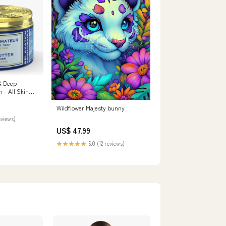
& Deep
 BODY LOTION
Wildflower Majesty bunny
eviews)
US$ 47.99
★★★★★
5.0 (12 reviews)