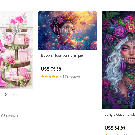
Bubble Muse pumpkin pie
US$ 79.99
★★★★★
4.4 (18 reviews)
e Lil Gnomez
Jungle Queen sna
 (23 reviews)
US$ 84.99