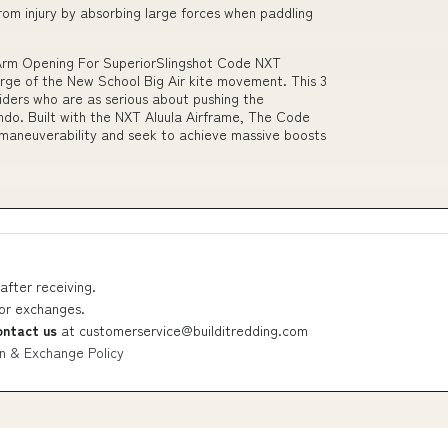
rom injury by absorbing large forces when paddling
 Arm Opening For SuperiorSlingshot Code NXT
rge of the New School Big Air kite movement. This 3
riders who are as serious about pushing the
ndo. Built with the NXT Aluula Airframe, The Code
 maneuverability and seek to achieve massive boosts
after receiving.
 or exchanges.
ontact us
at
customerservice@builditredding.com
n & Exchange Policy