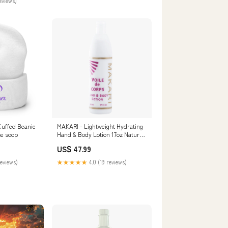
reviews)
uffed Beanie
MAKARI - Lightweight Hydrating
se soop
Hand & Body Lotion 17oz Natural
oil
US$ 47.99
reviews)
★★★★★
4.0 (19 reviews)