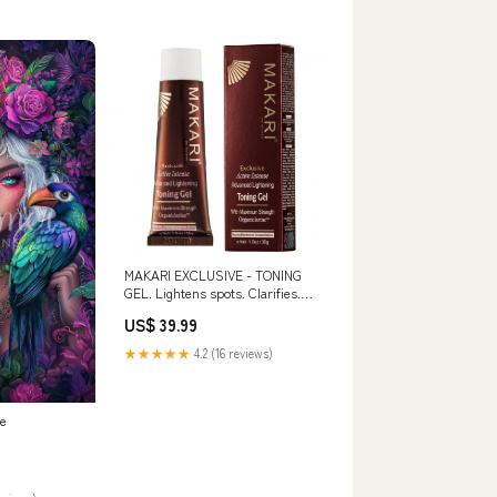
MAKARI EXCLUSIVE - TONING
GEL. Lightens spots. Clarifies.
Unifies. oil
US$ 39.99
★★★★★
4.2 (16 reviews)
ke