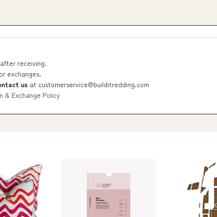
after receiving.
 or exchanges.
ontact us
at
customerservice@builditredding.com
n & Exchange Policy