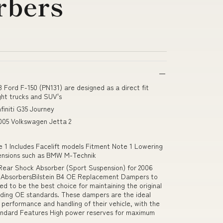
rbers
 Ford F-150 (PN131) are designed as a direct fit
ght trucks and SUV's
finiti G35 Journey
005 Volkswagen Jetta 2
e 1 Includes Facelift models Fitment Note 1 Lowering
spensions such as BMW M-Technik
Rear Shock Absorber (Sport Suspension) for 2006
 AbsorbersBilstein B4 OE Replacement Dampers to
ed to be the best choice for maintaining the original
eeding OE standards. These dampers are the ideal
l performance and handling of their vehicle, with the
tandard Features High power reserves for maximum