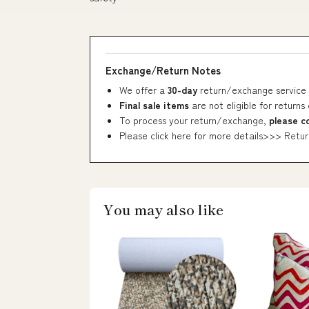
Exchange/Return Notes
We offer a
30-day
return/exchange service 
Final sale items
are not eligible for returns
To process your return/exchange,
please c
Please click here for more details>>>
Retur
You may also like