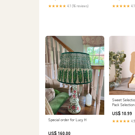
★★★★★
4.1 (16 reviews)
★★★★★
4.1
Sweet Selectio
Pack Selectio
US$ 10.99
Special order for Lucy H
★★★★★
4.9
US$ 160.00