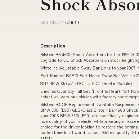
Shock Abso
SKU 73188344972
4.7
Description
Bilstein B6 4600 Shock Absorbers for the 1999-2003
upgrade to OE Shock Absorbers on stock height li
Whiteline Adjustable Sway Bar Links to your 2007 In
Part Number BAF13 Part Name Sway Bar Vehicle 2
2017 BMW X5 (w/ EDC Incl EDC Delete Module)
6 inches Quantity Full Set (Front & Rear) Part Not
height will vary on vehicles with factory sport su
Bilstein B4 OE Replacement Twintube Suspension 
BMW 330i (E90) GLB-Class Bilstein B6 4600 Shock
your 2006 BMW 330i (E90) are specifically engineer
ride quality of your vehicle, while meeting or exc
choice for the driver looking to restore the origina
added benefit of world famous Bilstein quality. S
safety