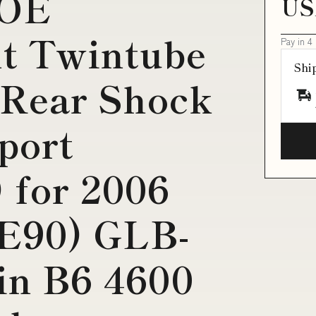
 OE
US
t Twintube
Pay in 4
Shi
 Rear Shock
port
 for 2006
E90) GLB-
ein B6 4600