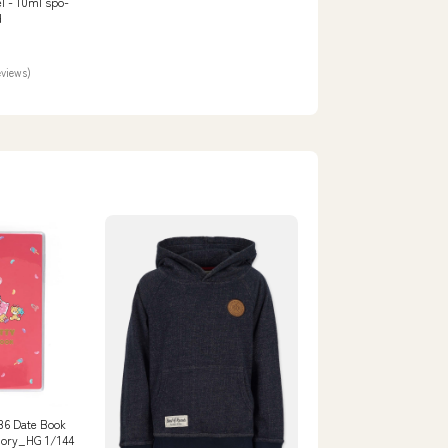
el - 10ml spo-
d
eviews)
 B6 Date Book
gory_HG 1/144