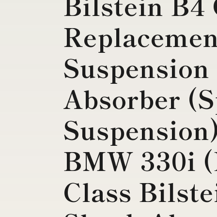
Bilstein B4
Replacemen
Suspension
Absorber (S
Suspension)
BMW 330i (
Class Bilst