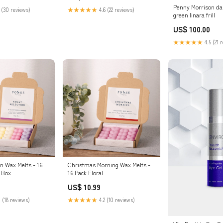
Penny Morrison dai
 (30 reviews)
★★★★★
4.6 (22 reviews)
green linara frill
US$ 100.00
★★★★★
4.5 (21 
n Wax Melts - 16
Christmas Morning Wax Melts -
n Box
16 Pack Floral
US$ 10.99
 (18 reviews)
★★★★★
4.2 (10 reviews)