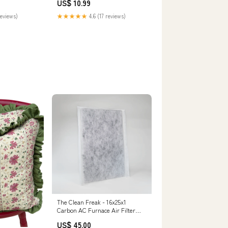
US$ 10.99
reviews)
★★★★★
4.6 (17 reviews)
The Clean Freak - 16x25x1
Carbon AC Furnace Air Filter
Pack Size:4 Filters
US$ 45.00