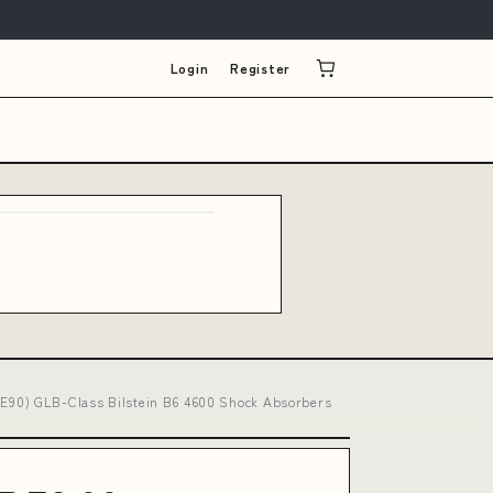
Login
Register
(E90) GLB-Class Bilstein B6 4600 Shock Absorbers