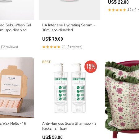
US$ 22.00
★★★★★
4.2 (10 
used Sebu-Wash Gel
HA Intensive Hydrating Serum -
0ml spo-disabled
30ml spo-disabled
US$ 79.00
 (12 reviews)
★★★★★
4.1 (5 reviews)
 Wax Melts - 16
Anti-Hairloss Scalp Shampoo / 2
Packs hair fixer
US$ 59.00