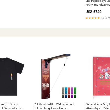
Vita Peptide Eye G
notify-me-disable
US$ 67.00
★★★★★
4.7 (7 r
eart T Shirts
CUSTOMIZABLE Wall Mounted
Sanrio Hello Kitty
rint Sanskrit loose
Folding Ring Toss - Bull -
2024 - Japan Cate