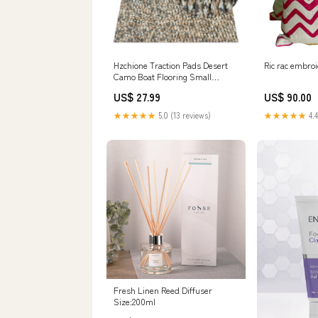
Hzchione Traction Pads Desert
Ric rac embro
Camo Boat Flooring Small
Diamond EVA Foam Boat Deck
US$ 27.99
US$ 90.00
Marine Carpet Sufboard Mat For
Yacht Boat Kayak Decking Golf
★★★★★
5.0 (13 reviews)
★★★★★
4.4
Cart Fishing Boat RV Product
Size:94.5"*23.6"
Fresh Linen Reed Diffuser
Size:200ml