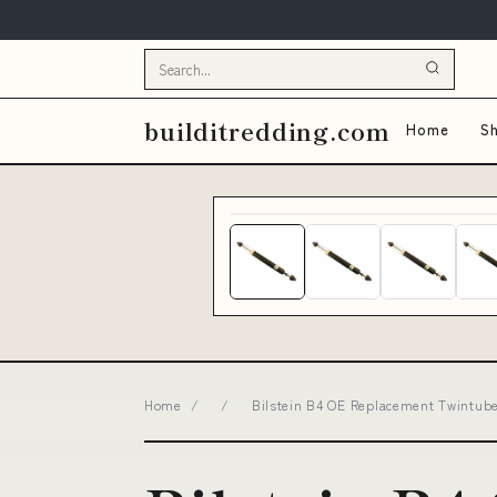
builditredding.com
Home
Sh
Home
/
/
Bilstein B4 OE Replacement Twintub