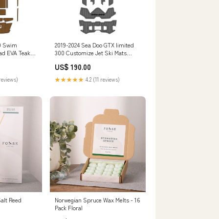
0 Swim
2019-2024 Sea Doo GTX limited
Pad EVA Teak
300 Customize Jet Ski Mats
I
JETSKI
US$ 190.00
reviews)
★★★★★
4.2 (11 reviews)
alt Reed
Norwegian Spruce Wax Melts - 16
Pack Floral