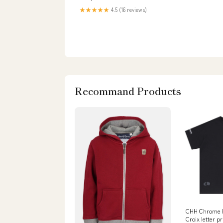
★★★★★
4.5 (16 reviews)
Recommand Products
CHH Chrome H
Croix letter p