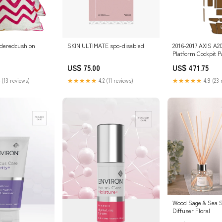
ideredcushion
SKIN ULTIMATE spo-disabled
2016-2017 AXIS A2
Platform Cockpit 
Decking Mat JETSK
US$ 75.00
US$ 471.75
 (13 reviews)
★★★★★
4.2 (11 reviews)
★★★★★
4.9 (23 
Wood Sage & Sea S
Diffuser Floral