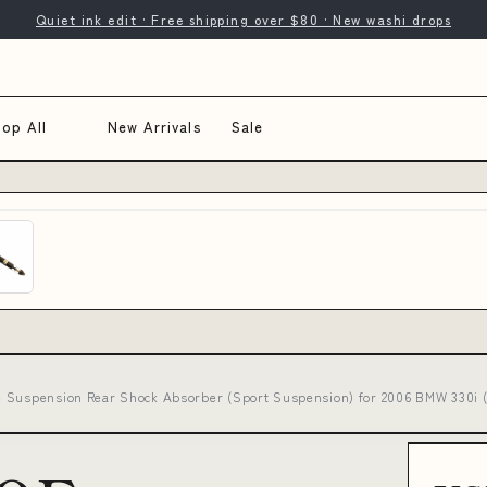
Quiet ink edit · Free shipping over $80 · New washi drops
op All
New Arrivals
Sale
e Suspension Rear Shock Absorber (Sport Suspension) for 2006 BMW 330i 