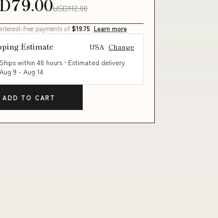
D79.00
USD112.00
 interest-free payments of
$19.75
Learn more
pping Estimate
USA
Change
Ships within 48 hours · Estimated delivery
Aug 9
-
Aug 14
ADD TO CART