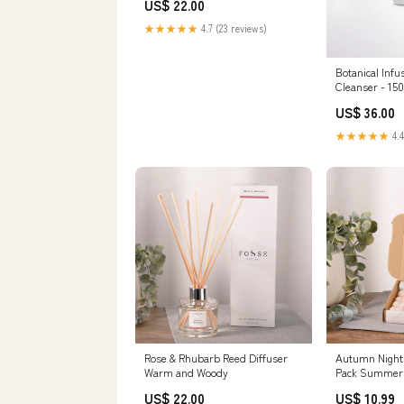
US$ 22.00
★★★★★
4.7 (23 reviews)
Botanical Inf
Cleanser - 15
US$ 36.00
★★★★★
4.4
Rose & Rhubarb Reed Diffuser
Autumn Nights
Warm and Woody
Pack Summer
US$ 22.00
US$ 10.99