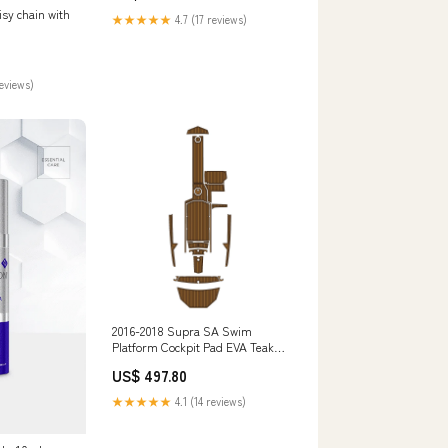
sy chain with
★★★★★
4.7 (17 reviews)
reviews)
2016-2018 Supra SA Swim
Platform Cockpit Pad EVA Teak
Decking Mat JETSKI
US$ 497.80
★★★★★
4.1 (14 reviews)