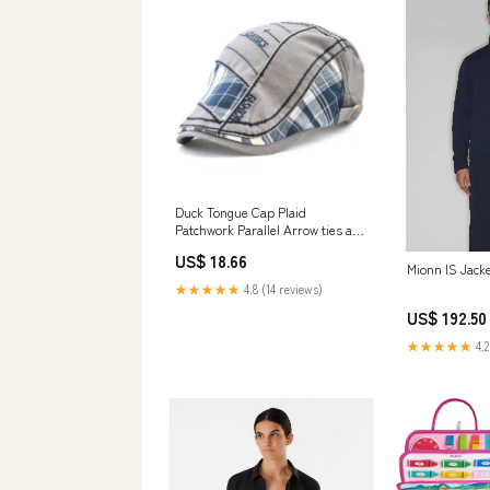
Duck Tongue Cap Plaid
Patchwork Parallel Arrow ties and
bowties
US$ 18.66
Mionn IS Jack
★★★★★
4.8 (14 reviews)
US$ 192.50
★★★★★
4.2