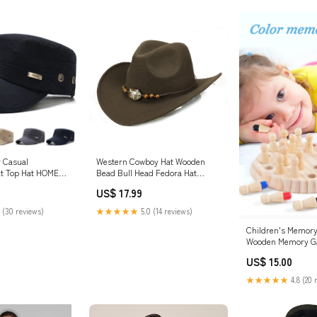
 Casual
Western Cowboy Hat Wooden
at Top Hat HOME
Bead Bull Head Fedora Hat
Color:Camel
US$ 17.99
 (30 reviews)
★★★★★
5.0 (14 reviews)
Children's Memory
Wooden Memory Ga
Toddler learning to
US$ 15.00
★★★★★
4.8 (20 