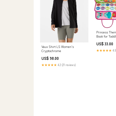
Princess The
Book for Toddl
Quiet Learning
US$ 33.00
Interactive le
Vaux Shirt LS Women's
★★★★★
4.5
Cryptochrome
US$ 98.00
★★★★★
4.2 (21 reviews)