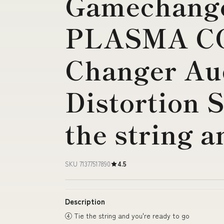
Gamechange
PLASMA CO
Changer Au
Distortion 
the string a
SKU 71377517890
4.5
Description
④ Tie the string and you're ready to go