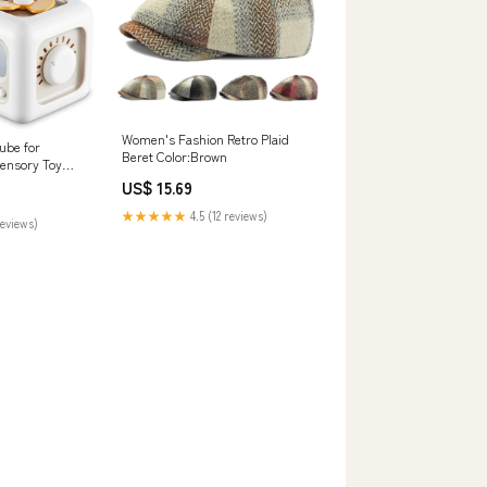
Women's Fashion Retro Plaid
ube for
Beret Color:Brown
Sensory Toy
hm Game
US$ 15.69
★★★★★
4.5 (12 reviews)
reviews)