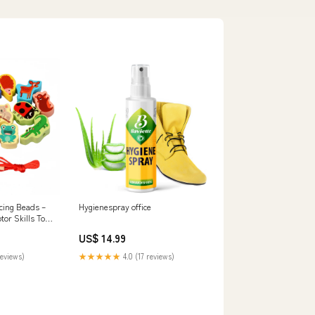
cing Beads –
Hygienespray office
tor Skills Toy
US$ 14.99
reviews)
★★★★★
4.0 (17 reviews)