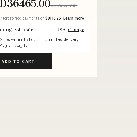
D36465.00
USD36507.00
 interest-free payments of
$9116.25
Learn more
pping Estimate
USA
Change
Ships within 48 hours · Estimated delivery
Aug 8
-
Aug 13
ADD TO CART