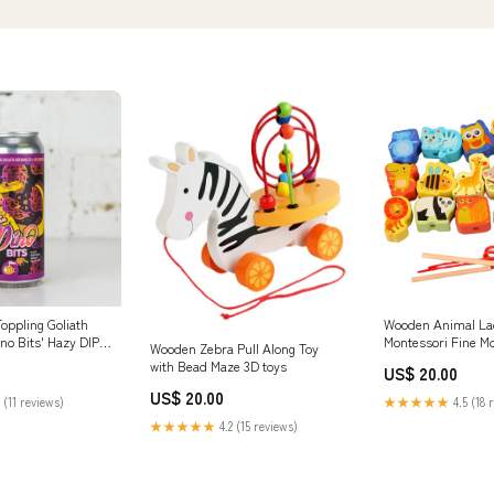
oppling Goliath
Wooden Animal La
ino Bits' Hazy DIPA
Montessori Fine Mo
Wooden Zebra Pull Along Toy
Critical thinking
with Bead Maze 3D toys
US$ 20.00
US$ 20.00
 (11 reviews)
★★★★★
4.5 (18 
★★★★★
4.2 (15 reviews)