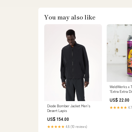
You may also like
WeldWerks x T
'Extra Extra D
Size:Single
US$ 22.00
Diode Bomber Jacket Men's
★★★★★
4.7
Desert Lapis
US$ 154.00
★★★★★
4.8 (10 reviews)