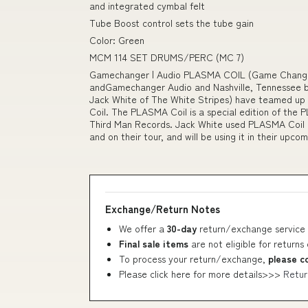
and integrated cymbal felt
Tube Boost control sets the tube gain
Color: Green
MCM 114 SET DRUMS/PERC (MC 7)
Gamechanger | Audio PLASMA COIL (Game Changer 
andGamechanger Audio and Nashville, Tennessee b
Jack White of The White Stripes) have teamed up 
Coil. The PLASMA Coil is a special edition of t
Third Man Records. Jack White used PLASMA Coil o
and on their tour, and will be using it in their upco
Exchange/Return Notes
We offer a
30-day
return/exchange service 
Final sale items
are not eligible for returns
To process your return/exchange,
please c
Please click here for more details>>>
Retur