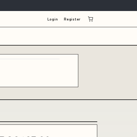
Login
Register