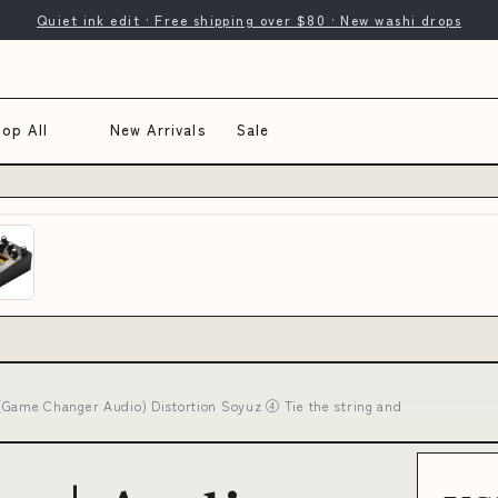
Quiet ink edit · Free shipping over $80 · New washi drops
op All
New Arrivals
Sale
ame Changer Audio) Distortion Soyuz ④ Tie the string and