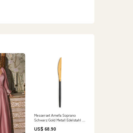
Messerset Amefa Soprano
Schwarz Gold Metall Edelstahl 12
Stück category-reference-t-7948
US$ 68.90