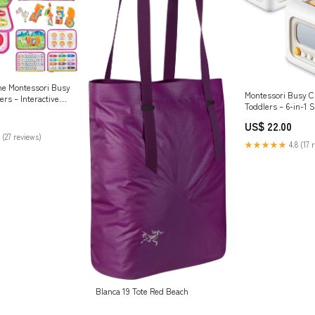
me Montessori Busy
Montessori Busy C
ers – Interactive
Toddlers – 6-in-1 
 Book | Ages 2–6
(Grey) Kids Rhyt
arning book
US$ 22.00
 (27 reviews)
★★★★★
4.8 (17 
Blanca 19 Tote Red Beach