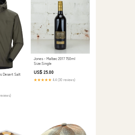
Jones - Malbec 2017 750ml
Size:Single
US$ 25.00
s Desert Salt
★★★★★
4.4 (30 reviews)
reviews)