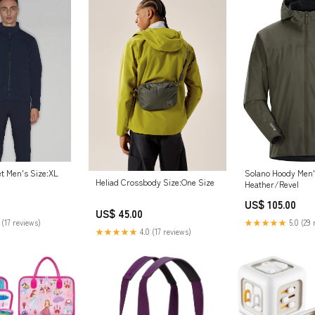
et Men's Size:XL
Solano Hoody Men'
Heliad Crossbody Size:One Size
Heather/Revel
US$ 105.00
US$ 45.00
 (17 reviews)
★★★★★
5.0 (29 
★★★★★
4.0 (17 reviews)