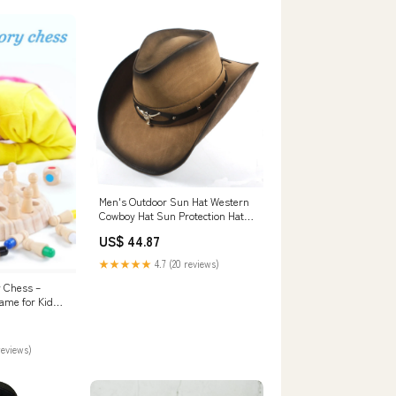
Men's Outdoor Sun Hat Western
Cowboy Hat Sun Protection Hat
Beach Hat Big Brim Sun Hat
US$ 44.87
Breathable Mongolian Top Hat
Color:Khaki
★★★★★
4.7 (20 reviews)
 Chess –
me for Kids
y
reviews)