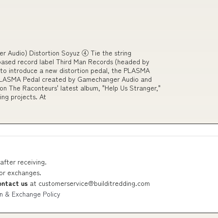
Audio) Distortion Soyuz ④ Tie the string
ased record label Third Man Records (headed by
to introduce a new distortion pedal, the PLASMA
he PLASMA Pedal created by Gamechanger Audio and
n The Raconteurs' latest album, "Help Us Stranger,"
ming projects. At
after receiving.
 or exchanges.
ontact us
at
customerservice@builditredding.com
n & Exchange Policy