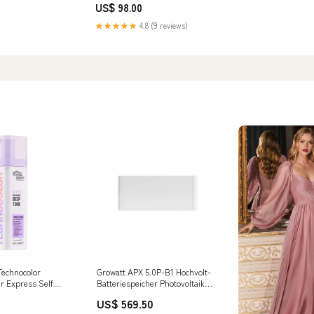
US$ 98.00
★★★★★
4.8 (9 reviews)
echnocolor
Growatt APX 5.0P-B1 Hochvolt-
r Express Self
Batteriespeicher Photovoltaik
 Brands_Philip
Balkonkraftwerk Halterung
US$ 569.50