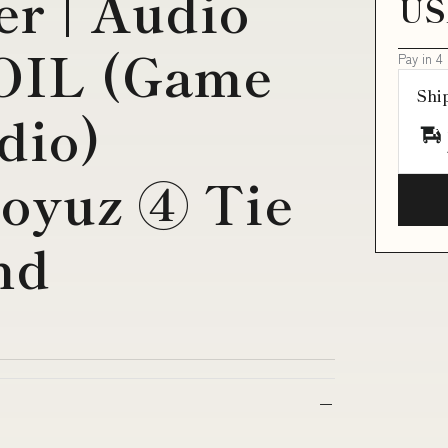
r | Audio
US
IL (Game
Pay in 4
Shi
dio)
Soyuz ④ Tie
nd