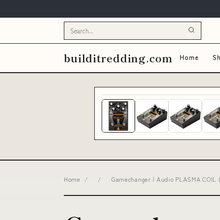
builditredding.com
Home
Sh
Home
/
/
Gamechanger | Audio PLASMA COIL (G