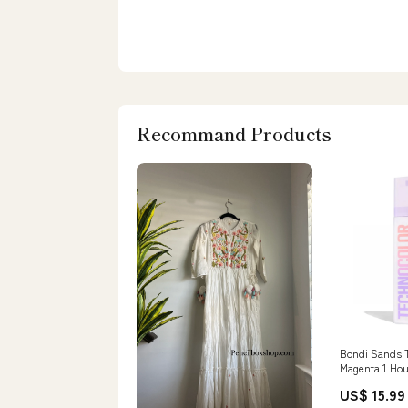
Recommand Products
Bondi Sands T
Magenta 1 Hou
Tanning Foam
US$ 15.99
Kingsley