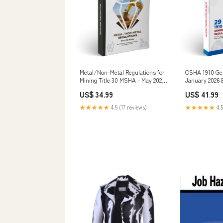
Metal/Non-Metal Regulations for
OSHA 1910 Gen
Mining Title 30 MSHA - May 2026
January 2026 
View Options:Perfect Bound Book
Options:USB
US$ 34.99
US$ 41.99
★★★★★
4.5 (17 reviews)
★★★★★
4.5