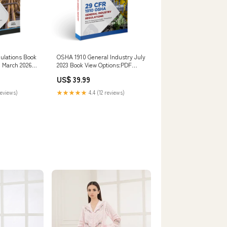
gulations Book
OSHA 1910 General Industry July
, March 2026
2023 Book View Options:PDF
Digital Download
US$ 39.99
reviews)
★★★★★
4.4 (12 reviews)