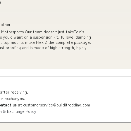
d
oother
L Motorsports Our team doesn't just takeTein's
res you'd want on a suspension kit. 16 level damping
ent top mounts make Flex Z the complete package.
ust proofing and is made of high strength, highly
after receiving.
 or exchanges.
ontact us
at
customerservice@builditredding.com
n & Exchange Policy