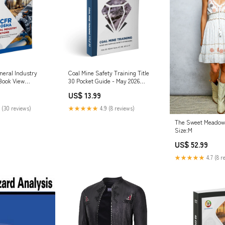
eral Industry
Coal Mine Safety Training Title
Book View
30 Pocket Guide - May 2026
Pipeline
US$ 13.99
 (30 reviews)
★★★★★
4.9 (8 reviews)
The Sweet Meadow 
Size:M
US$ 52.99
★★★★★
4.7 (8 r