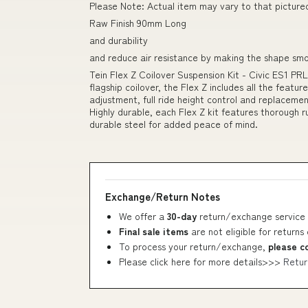
Please Note: Actual item may vary to that picture
Raw Finish 90mm Long
and durability
and reduce air resistance by making the shape sm
Tein Flex Z Coilover Suspension Kit - Civic ES1 PR
flagship coilover, the Flex Z includes all the featu
adjustment, full ride height control and replacem
Highly durable, each Flex Z kit features thorough r
durable steel for added peace of mind.
Exchange/Return Notes
We offer a
30-day
return/exchange service 
Final sale items
are not eligible for returns
To process your return/exchange,
please c
Please click here for more details>>>
Retur