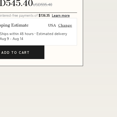
D545.40
USD595.40
 interest-free payments of
$136.35
Learn more
pping Estimate
USA
Change
Ships within 48 hours · Estimated delivery
Aug 9
-
Aug 14
ADD TO CART