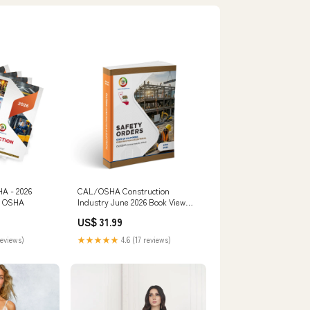
HA - 2026
CAL/OSHA Construction
0) OSHA
Industry June 2026 Book View
Options:Perfect Bound Book
US$ 31.99
reviews)
★★★★★
4.6 (17 reviews)