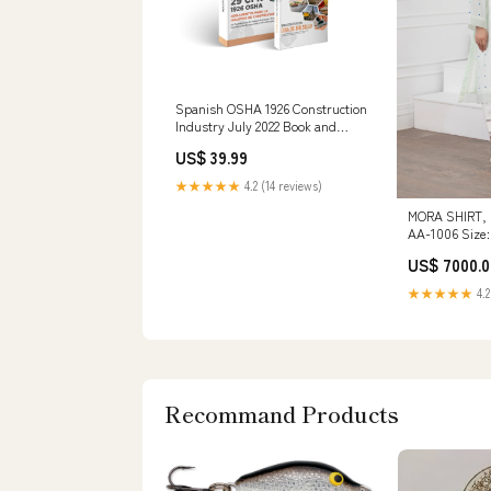
Spanish OSHA 1926 Construction
Industry July 2022 Book and
Pocket Guide Combo Handout
US$ 39.99
★★★★★
4.2 (14 reviews)
MORA SHIRT,
AA-1006 Size
US$ 7000.0
★★★★★
4.2
Recommand Products