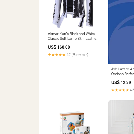
Akmar Men's Black and White
Classic Soft Lamb Skin Leather
Jacket With Belt white
US$ 160.00
★★★★★
4.7 (28 reviews)
Job Hazard An
Options:Perfe
US$ 12.99
★★★★★
4.2