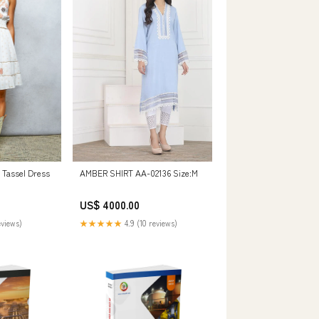
Tassel Dress
AMBER SHIRT AA-02136 Size:M
US$ 4000.00
eviews)
★★★★★
4.9 (10 reviews)