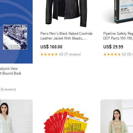
Piers Men's Black Naked Cowhide
Pipeline Safety Re
Leather Jacket With Beads,
DOT Parts 190-199
Stylish Club Wear Alligator
Edition Dictionary
US$ 160.00
US$ 29.99
★★★★★
4.9 (17 reviews)
★★★★★
5.0 (12 
alysis View
ct Bound Book
 (6 reviews)