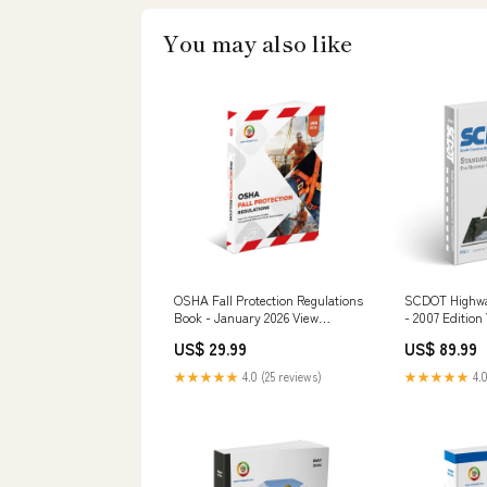
You may also like
OSHA Fall Protection Regulations
SCDOT Highway
Book - January 2026 View
- 2007 Edition
Options:Spiral Bound
Options:USB
US$ 29.99
US$ 89.99
★★★★★
4.0 (25 reviews)
★★★★★
4.0