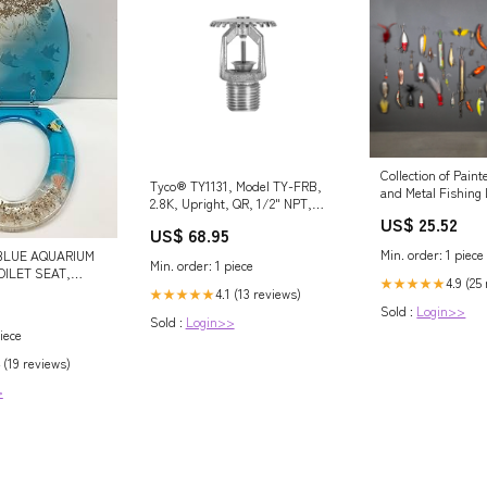
Collection of Pai
Tyco® TY1131, Model TY-FRB,
and Metal Fishing 
2.8K, Upright, QR, 1/2" NPT,
US$ 25.52
Brass, 135 Degree, 57-330-1-
US$ 68.95
135, Fire Sprinkler Head
Min. order: 1 piece
BLUE AQUARIUM
recessed and domed concealed
Min. order: 1 piece
OILET SEAT,
dry sprinklers
4.9 (25
★★★★★
GES
4.1 (13 reviews)
★★★★★
Sold :
Login>>
Sold :
Login>>
iece
 (19 reviews)
>