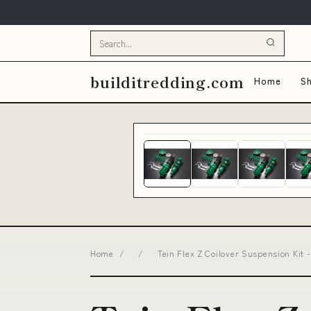
builditredding.com
Home
Sh
Home
/
/
Tein Flex Z Coilover Suspension Kit 