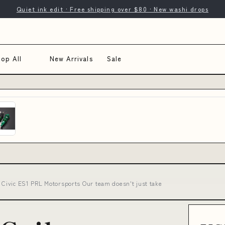
Quiet ink edit · Free shipping over $80 · New washi drops
op All
New Arrivals
Sale
- Civic ES1 PRL Motorsports Our team doesn't just take