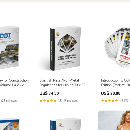
 for Construction
Spanish Metal/Non-Metal
Introduction to OS
 Volume 1 & 2 View
Regulations for Mining Title 30
Edition (Pack of 1
MSHA - May 2026 View
US$ 34.99
US$ 20.00
Options:PDF Digital Download
 (23 reviews)
★★★★★
4.5 (28 reviews)
★★★★★
4.6 (15 