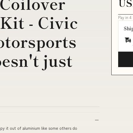
 Coilover
US
it - Civic
Pay in 4
Shi
torsports
esn't just
py it out of aluminium like some others do