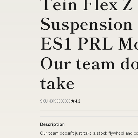
Tein Flex Z
Suspension K
ES1 PRL Mo
Our team do
take
SKU 43198009093
4.2
Description
Our team doesn't just take a stock flywheel and co