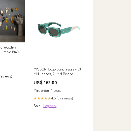
nted Wooden
Lures c.1940
MISSONI Logo Sunglasses - 53
MM Lenses, 21 MM Bridge
 reviews)
Size:OS
US$ 162.00
Min. order: 1 piece
4.5 (5 reviews)
★★★★★
Sold :
Login>>