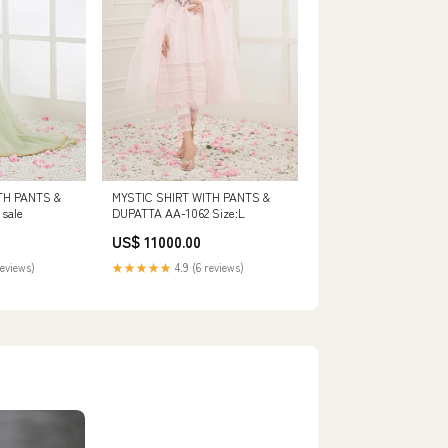
TH PANTS &
MYSTIC SHIRT WITH PANTS &
sale
DUPATTA AA-1062 Size:L
US$ 11000.00
reviews)
★★★★★
4.9 (6 reviews)