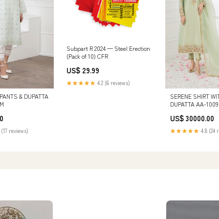
Subpart R 2024 — Steel Erection
(Pack of 10) CFR
US$ 29.99
★★★★★
4.2 (6 reviews)
 PANTS & DUPATTA
SERENE SHIRT WI
:M
DUPATTA AA-1009 
0
US$ 30000.00
 (17 reviews)
★★★★★
4.8 (24 