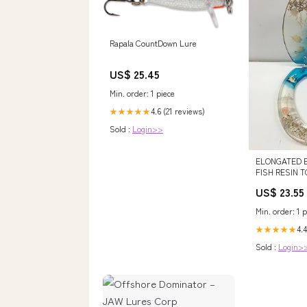
Rapala CountDown Lure
US$ 25.45
Min. order: 1 piece
4.6 (21 reviews)
★★★★★
Sold :
Login>>
ELONGATED 
FISH RESIN T
CHROME HIN
US$ 23.55
Min. order: 1 p
4.4
★★★★★
Sold :
Login>