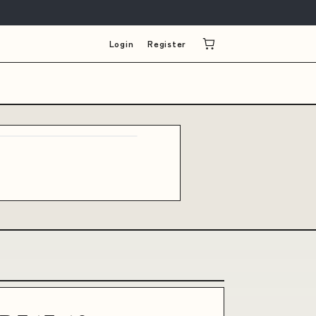
Login
Register